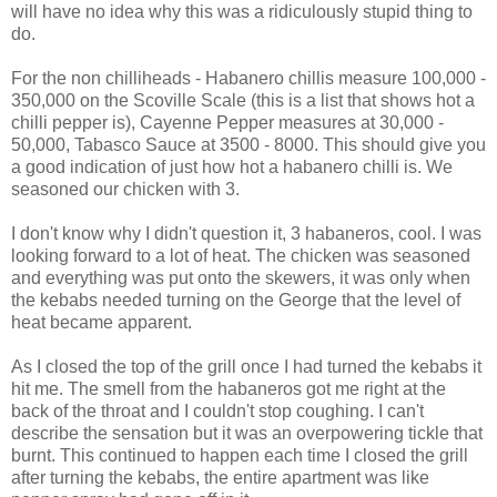
will have no idea why this was a ridiculously stupid thing to
do.
For the non chilliheads - Habanero chillis measure 100,000 -
350,000 on the Scoville Scale (this is a list that shows hot a
chilli pepper is), Cayenne Pepper measures at 30,000 -
50,000, Tabasco Sauce at 3500 - 8000. This should give you
a good indication of just how hot a habanero chilli is. We
seasoned our chicken with 3.
I don't know why I didn't question it, 3 habaneros, cool. I was
looking forward to a lot of heat. The chicken was seasoned
and everything was put onto the skewers, it was only when
the kebabs needed turning on the George that the level of
heat became apparent.
As I closed the top of the grill once I had turned the kebabs it
hit me. The smell from the habaneros got me right at the
back of the throat and I couldn't stop coughing. I can't
describe the sensation but it was an overpowering tickle that
burnt. This continued to happen each time I closed the grill
after turning the kebabs, the entire apartment was like