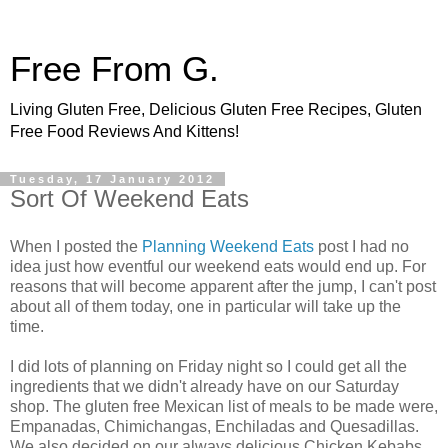
Free From G.
Living Gluten Free, Delicious Gluten Free Recipes, Gluten
Free Food Reviews And Kittens!
Tuesday, 17 January 2012
Sort Of Weekend Eats
When I posted the
Planning Weekend Eats
post I had no
idea just how eventful our weekend eats would end up. For
reasons that will become apparent after the jump, I can't post
about all of them today, one in particular will take up the
time.
I did lots of planning on Friday night so I could get all the
ingredients that we didn't already have on our Saturday
shop. The gluten free Mexican list of meals to be made were,
Empanadas, Chimichangas, Enchiladas and Quesadillas.
We also decided on our always delicious Chicken Kebabs