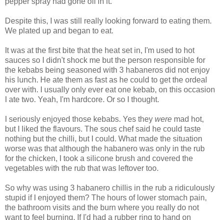
pepper spray had gone off in it.
Despite this, I was still really looking forward to eating them.
We plated up and began to eat.
It was at the first bite that the heat set in, I'm used to hot
sauces so I didn't shock me but the person responsible for
the kebabs being seasoned with 3 habaneros did not enjoy
his lunch. He ate them as fast as he could to get the ordeal
over with. I usually only ever eat one kebab, on this occasion
I ate two. Yeah, I'm hardcore. Or so I thought.
I seriously enjoyed those kebabs. Yes they
were
mad hot,
but I liked the flavours. The sous chef said he could taste
nothing but the chilli, but I could. What made the situation
worse was that although the habanero was only in the rub
for the chicken, I took a silicone brush and covered the
vegetables with the rub that was leftover too.
So why was using 3 habanero chillis in the rub a ridiculously
stupid if I enjoyed them? The hours of lower stomach pain,
the bathroom visits and the burn where you really do not
want to feel burning. If I'd had a rubber ring to hand on