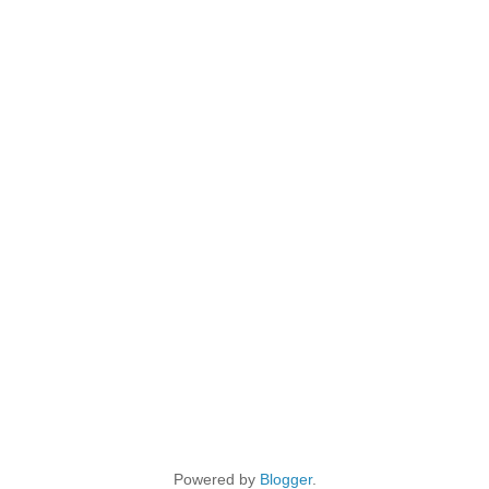
Powered by
Blogger
.