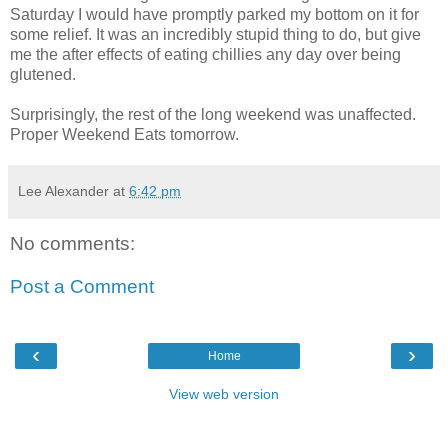
Saturday I would have promptly parked my bottom on it for
some relief. It was an incredibly stupid thing to do, but give
me the after effects of eating chillies any day over being
glutened.
Surprisingly, the rest of the long weekend was unaffected.
Proper Weekend Eats tomorrow.
Lee Alexander
at
6:42 pm
No comments:
Post a Comment
‹
›
Home
View web version