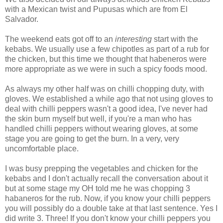
with a Mexican twist and Pupusas which are from El
Salvador.
The weekend eats got off to an
interesting
start with the
kebabs. We usually use a few chipotles as part of a rub for
the chicken, but this time we thought that habeneros were
more appropriate as we were in such a spicy foods mood.
As always my other half was on chilli chopping duty, with
gloves. We established a while ago that not using gloves to
deal with chilli peppers wasn't a good idea, I've never had
the skin burn myself but well, if you're a man who has
handled chilli peppers without wearing gloves, at some
stage you are going to get the burn. In a very, very
uncomfortable place.
I was busy prepping the vegetables and chicken for the
kebabs and I don't actually recall the conversation about it
but at some stage my OH told me he was chopping 3
habaneros for the rub. Now, if you know your chilli peppers
you will possibly do a double take at that last sentence. Yes I
did write 3. Three! If you don't know your chilli peppers you