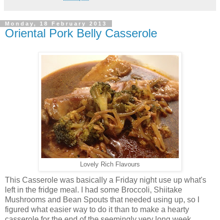
Monday, 18 February 2013
Oriental Pork Belly Casserole
Lovely Rich Flavours
This Casserole was basically a Friday night use up what's
left in the fridge meal. I had some Broccoli, Shiitake
Mushrooms and Bean Spouts that needed using up, so I
figured what easier way to do it than to make a hearty
casserole for the end of the seemingly very long week.