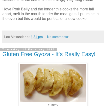
I love Pork Belly and the longer this cooks the more fall
apart, melt in the mouth tender the meat gets. I put mine in
the oven but this would be perfect for a slow cooker.
Lee Alexander
at
4:21 pm
No comments:
Thursday, 14 February 2013
Gluten Free Gyoza - It's Really Easy!
Yummy