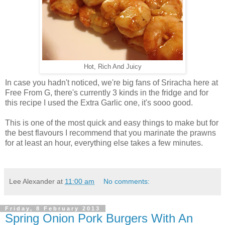
Hot, Rich And Juicy
In case you hadn't noticed, we're big fans of Sriracha here at
Free From G, there's currently 3 kinds in the fridge and for
this recipe I used the Extra Garlic one, it's sooo good.
This is one of the most quick and easy things to make but for
the best flavours I recommend that you marinate the prawns
for at least an hour, everything else takes a few minutes.
Lee Alexander
at
11:00 am
No comments:
Friday, 8 February 2013
Spring Onion Pork Burgers With An