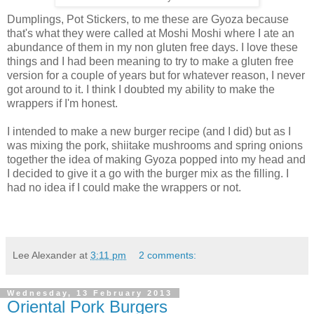
Dumplings, Pot Stickers, to me these are Gyoza because
that's what they were called at Moshi Moshi where I ate an
abundance of them in my non gluten free days. I love these
things and I had been meaning to try to make a gluten free
version for a couple of years but for whatever reason, I never
got around to it. I think I doubted my ability to make the
wrappers if I'm honest.
I intended to make a new burger recipe (and I did) but as I
was mixing the pork, shiitake mushrooms and spring onions
together the idea of making Gyoza popped into my head and
I decided to give it a go with the burger mix as the filling. I
had no idea if I could make the wrappers or not.
Lee Alexander
at
3:11 pm
2 comments:
Wednesday, 13 February 2013
Oriental Pork Burgers