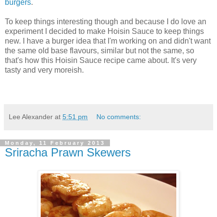
burgers
.
To keep things interesting though and because I do love an
experiment I decided to make Hoisin Sauce to keep things
new. I have a burger idea that I'm working on and didn't want
the same old base flavours, similar but not the same, so
that's how this Hoisin Sauce recipe came about. It's very
tasty and very moreish.
Lee Alexander
at
5:51 pm
No comments:
Monday, 11 February 2013
Sriracha Prawn Skewers