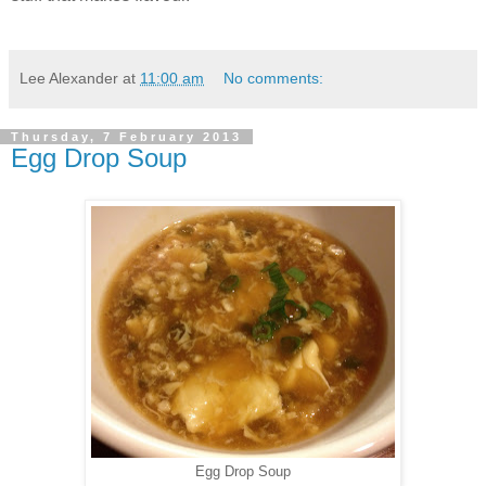
Lee Alexander
at
11:00 am
No comments:
Thursday, 7 February 2013
Egg Drop Soup
Egg Drop Soup