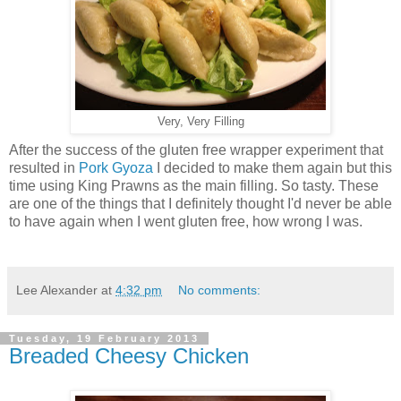
Very, Very Filling
After the success of the gluten free wrapper experiment that
resulted in
Pork Gyoza
I decided to make them again but this
time using King Prawns as the main filling. So tasty. These
are one of the things that I definitely thought I'd never be able
to have again when I went gluten free, how wrong I was.
Lee Alexander
at
4:32 pm
No comments:
Tuesday, 19 February 2013
Breaded Cheesy Chicken