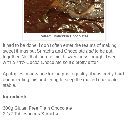
Perfect Valentine Chocolates
It had to be done, I don't often enter the realms of making
sweet things but Sriracha and Chocolate
had
to be put
together. Not that there is much sweetness though, I went
with a 74% Cocoa Chocolate so it's pretty bitter.
Apologies in advance for the photo quality, it was pretty hard
documenting this and trying to keep the melted chocolate
stable.
Ingredients:
300g Gluten Free Plain Chocolate
2 1/2 Tablespoons Sriracha