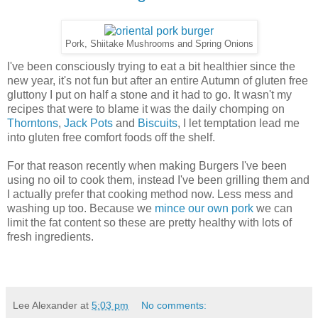
Pork, Shiitake Mushrooms and Spring Onions
I've been consciously trying to eat a bit healthier since the
new year, it's not fun but after an entire Autumn of gluten free
gluttony I put on half a stone and it had to go. It wasn't my
recipes that were to blame it was the daily chomping on
Thorntons
,
Jack Pots
and
Biscuits
, I let temptation lead me
into gluten free comfort foods off the shelf.
For that reason recently when making Burgers I've been
using no oil to cook them, instead I've been grilling them and
I actually prefer that cooking method now. Less mess and
washing up too. Because we
mince our own pork
we can
limit the fat content so these are pretty healthy with lots of
fresh ingredients.
Lee Alexander
at
5:03 pm
No comments: