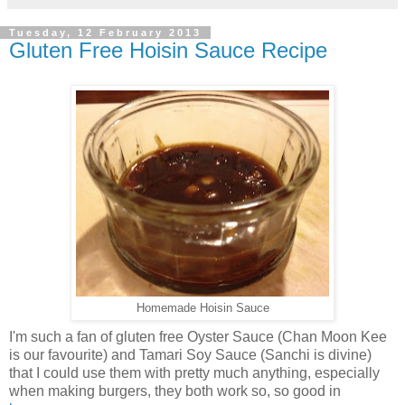
Tuesday, 12 February 2013
Gluten Free Hoisin Sauce Recipe
Homemade Hoisin Sauce
I'm such a fan of gluten free Oyster Sauce (Chan Moon Kee
is our favourite) and Tamari Soy Sauce (Sanchi is divine)
that I could use them with pretty much anything, especially
when making burgers, they both work so, so good in