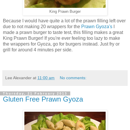
King Prawn Burger
Because I would have quite a lot of the prawn filling left over
due to not making 20 wrappers for the
Prawn Gyoza's
I
made a prawn burger to taste test, this filling makes a great
King Prawn Burger! If you're ever feeling too lazy to make
the wrappers for Gyoza, go for burgers instead. Just fry or
grill for around 4 minutes per side.
Lee Alexander
at
11:00 am
No comments:
Thursday, 21 February 2013
Gluten Free Prawn Gyoza