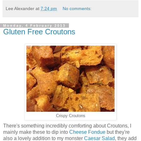
Lee Alexander
at
7:24 pm
No comments:
Monday, 4 February 2013
Gluten Free Croutons
Crispy Croutons
There's something incredibly comforting about Croutons, I
mainly make these to dip into
Cheese Fondue
but they're
also a lovely addition to my monster
Caesar Salad
, they add