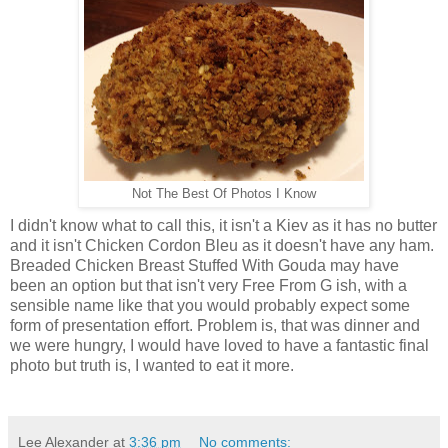
Not The Best Of Photos I Know
I didn't know what to call this, it isn't a Kiev as it has no butter
and it isn't Chicken Cordon Bleu as it doesn't have any ham.
Breaded Chicken Breast Stuffed With Gouda may have
been an option but that isn't very Free From G ish, with a
sensible name like that you would probably expect some
form of presentation effort. Problem is, that was dinner and
we were hungry, I would have loved to have a fantastic final
photo but truth is, I wanted to eat it more.
Lee Alexander
at
3:36 pm
No comments: