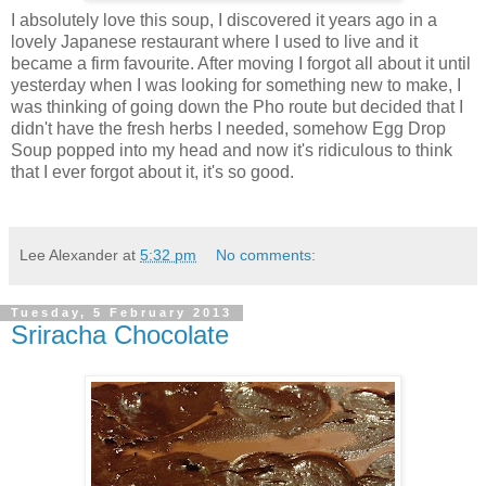
I absolutely love this soup, I discovered it years ago in a
lovely Japanese restaurant where I used to live and it
became a firm favourite. After moving I forgot all about it until
yesterday when I was looking for something new to make, I
was thinking of going down the Pho route but decided that I
didn't have the fresh herbs I needed, somehow Egg Drop
Soup popped into my head and now it's ridiculous to think
that I ever forgot about it, it's so good.
Lee Alexander
at
5:32 pm
No comments:
Tuesday, 5 February 2013
Sriracha Chocolate