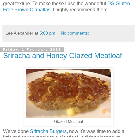
great texture. To make these I use the wonderful
DS Gluten
Free Brown Ciabattas
, I highly recommend them.
Lee Alexander
at
5:00 pm
No comments:
Friday, 1 February 2013
Sriracha and Honey Glazed Meatloaf
Glazed Meatloaf
We've done
Sriracha Burgers
, now it's was time to add a