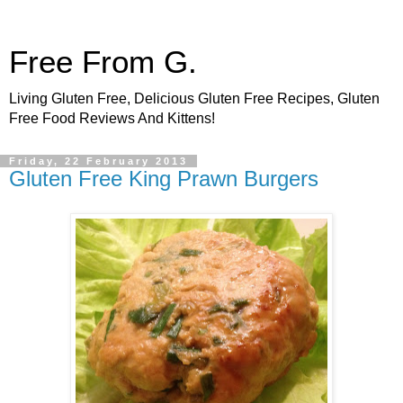
Free From G.
Living Gluten Free, Delicious Gluten Free Recipes, Gluten
Free Food Reviews And Kittens!
Friday, 22 February 2013
Gluten Free King Prawn Burgers