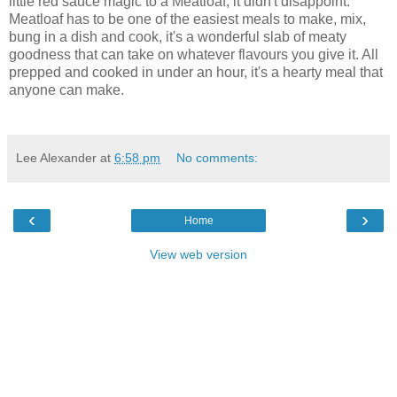
little red sauce magic to a Meatloaf, it didn't disappoint.
Meatloaf has to be one of the easiest meals to make, mix,
bung in a dish and cook, it's a wonderful slab of meaty
goodness that can take on whatever flavours you give it. All
prepped and cooked in under an hour, it's a hearty meal that
anyone can make.
Lee Alexander
at
6:58 pm
No comments:
‹
›
Home
View web version