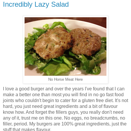
Incredibly Lazy Salad
No Horse Meat Here
I love a good burger and over the years I've found that I can
make a better one than most you will find in no go fast food
joints who couldn't begin to cater for a gluten free diet. It's not
hard, you just need great ingredients and a bit of flavour
know how. And forget the fillers guys, you really don't need
any of it, trust me on this one. No eggs, no breadcrumbs, no
filler, period. My burgers are 100% great ingredients, just the
stuff that makes flavour.