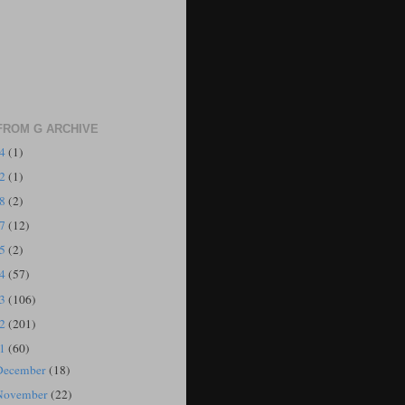
FROM G ARCHIVE
24
(1)
22
(1)
18
(2)
17
(12)
15
(2)
14
(57)
13
(106)
12
(201)
11
(60)
December
(18)
November
(22)