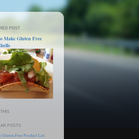
RED POST
o Make Gluten Free
hells
THIS
AR POSTS
 Gluten Free Product List