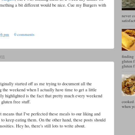
mething a bit different would be nice. Cue my Burgers with
never c
satisfac
56 pm
0 comments
finding 
011
gluten f
gluten f
ginally started off as me trying to document all the
g the weekend when I actually have time to get a little
lly highlighted is the fact that pretty much every weekend
gluten free stuff.
cooked a
when you
it means that I've perfected these meals to our liking and
 to keep eating them. On the other hand, these posts should
ities. Hey ho, there's still lots to write about.