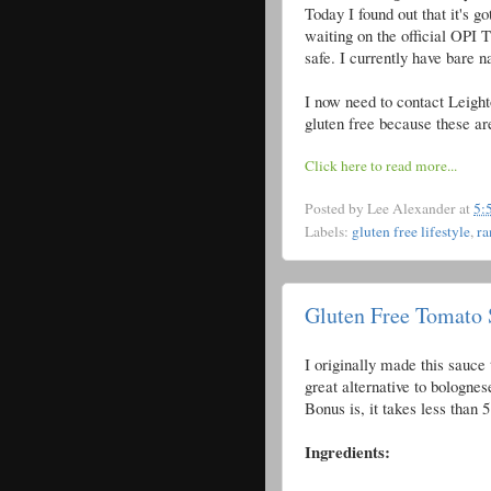
Today I found out that it's g
waiting on the official OPI 
safe. I currently have bare na
I now need to contact Leight
gluten free because these are
Click here to read more...
Posted by
Lee Alexander
at
5:
Labels:
gluten free lifestyle
,
r
Gluten Free Tomato 
I originally made this sauce t
great alternative to bolognes
Bonus is, it takes less than
Ingredients: