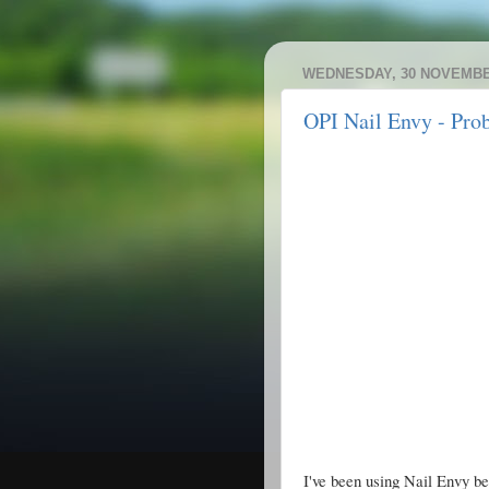
WEDNESDAY, 30 NOVEMBE
OPI Nail Envy - Pro
I've been using Nail Envy 