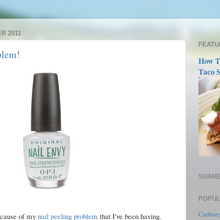
R 2011
FEATU
blem!
How T
Taco S
SHARE
POPUL
Cadbury
because of my
nail peeling problem
that I've been having.