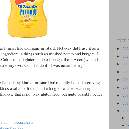
FREE 
ngs I miss, like Colmans mustard. Not only did I use it as a
20
►
n ingredient in things such as mashed potato and burgers. I
20
►
at Colmans had gluten in it so I bought the powder (which is
20
►
licate my own. Couldn't do it, it was never the right
20
►
20
►
e I'd had any kind of mustard but recently I'd had a craving
20
kinds available it didn't take long for a label scanning
►
ind one that is not only gluten free, but quite possibly better
20
►
20
►
20
▼
►
48 pm
0 comments
▼
gluten free food