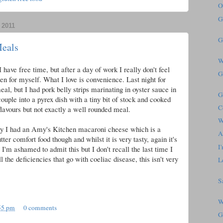
O
G
2011
G
Meals
W
 have free time, but after a day of work I really don't feel
G
chen for myself. What I love is convenience. Last night for
al, but I had pork belly strips marinating in oyster sauce in
G
 couple into a pyrex dish with a tiny bit of stock and cooked
C
lavours but not exactly a well rounded meal.
W
day I had an Amy's Kitchen macaroni cheese which is a
A
tter comfort food though and whilst it is very tasty, again it's
I
I'm ashamed to admit this but I don't recall the last time I
l the deficiencies that go with coeliac disease, this isn't very
L
S
W
55 pm
0 comments
G