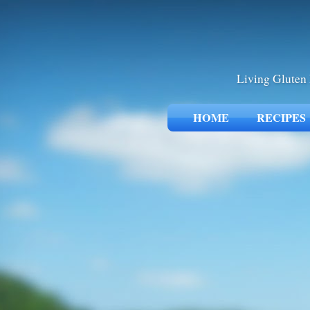
Living Gluten 
HOME
RECIPES