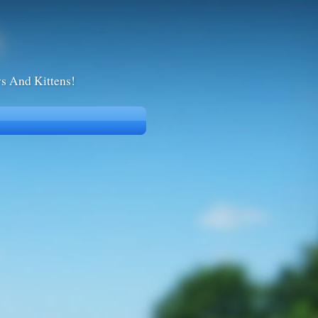
ws And Kittens!