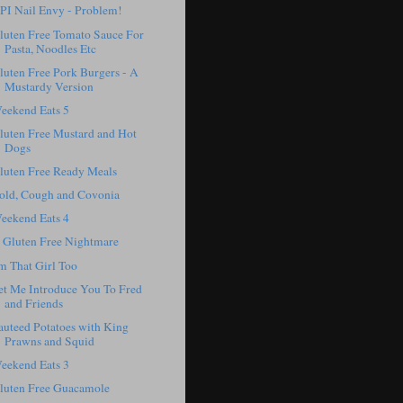
PI Nail Envy - Problem!
luten Free Tomato Sauce For
Pasta, Noodles Etc
luten Free Pork Burgers - A
Mustardy Version
eekend Eats 5
luten Free Mustard and Hot
Dogs
luten Free Ready Meals
old, Cough and Covonia
eekend Eats 4
 Gluten Free Nightmare
'm That Girl Too
et Me Introduce You To Fred
and Friends
auteed Potatoes with King
Prawns and Squid
eekend Eats 3
luten Free Guacamole