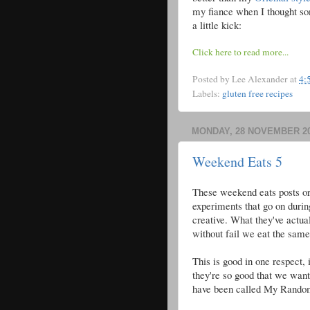
my fiance when I thought so
a little kick:
Click here to read more...
Posted by
Lee Alexander
at
4:
Labels:
gluten free recipes
MONDAY, 28 NOVEMBER 2
Weekend Eats 5
These weekend eats posts ori
experiments that go on durin
creative. What they've actua
without fail we eat the same 
This is good in one respect, 
they're so good that we want
have been called My Randomos