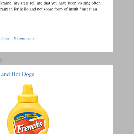
raine, my stats tell me that you have been visiting often.
rainian for hello and not some form of insult *insert an
50 pm
0 comments
1
 and Hot Dogs