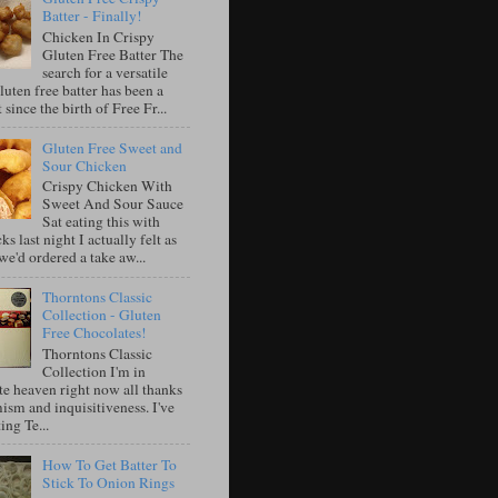
Batter - Finally!
Chicken In Crispy
Gluten Free Batter The
search for a versatile
luten free batter has been a
 since the birth of Free Fr...
Gluten Free Sweet and
Sour Chicken
Crispy Chicken With
Sweet And Sour Sauce
Sat eating this with
ks last night I actually felt as
e'd ordered a take aw...
Thorntons Classic
Collection - Gluten
Free Chocolates!
Thorntons Classic
Collection I'm in
te heaven right now all thanks
ism and inquisitiveness. I've
ing Te...
How To Get Batter To
Stick To Onion Rings