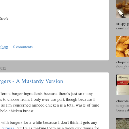
Stock
crispy g
constant
00 am
0 comments
chopstic
though w
011
rgers - A Mustardy Version
fferent burger ingredients because there's just so many
ns to choose from. I only ever use pork though because I
chocola
r as I'm concerned minced chicken is a total waste of time
to optim
been eat
hole chicken breast.
with burgers for a while because I don't think it gets any
e burgers
, but I was making them as a week day dinner for