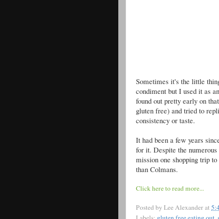
Sometimes it's the little thi
condiment but I used it as a
found out pretty early on th
gluten free) and tried to rep
consistency or taste.
It had been a few years sinc
for it. Despite the numerous 
mission one shopping trip to f
than Colmans.
Click here to read more...
Posted by
Lee Alexander
at
5:
Labels:
gluten free eating out
,