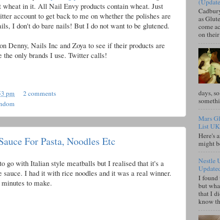
(Updat
ot wheat in it. All Nail Envy products contain wheat. Just
Cadbury
Titter account to get back to me on whether the polishes are
as Glute
ils, I don't do bare nails! But I do not want to be glutened.
come acr
on their
on Denny, Nails Inc and Zoya to see if their products are
 the only brands I use. Twitter calls!
days, so
53 pm
2 comments
somethi
andom
Mars Gl
List UK
Here's a
Sauce For Pasta, Noodles Etc
might b
Nestle 
o go with Italian style meatballs but I realised that it's a
Update
e sauce. I had it with rice noodles and it was a real winner.
I found 
 5 minutes to make.
but what
that I d
know tha