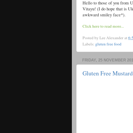
Hello to those of you from Uk
Vitayu! (I do hope that is Uk
awkward smiley face*).
Click here to read more...
Posted by
Lee Alexander
at
6:
Labels:
gluten free food
FRIDAY, 25 NOVEMBER 201
Gluten Free Mustard