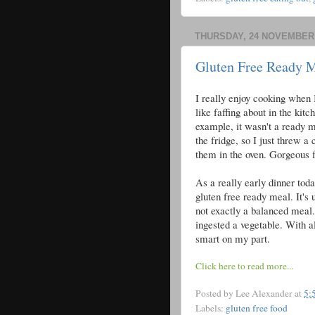
THURSDAY, 24 NOVEMBER 
Gluten Free Ready 
I really enjoy cooking when I
like faffing about in the kit
example, it wasn't a ready me
the fridge, so I just threw a
them in the oven. Gorgeous f
As a really early dinner to
gluten free ready meal. It's u
not exactly a balanced meal. 
ingested a vegetable. With al
smart on my part.
Click here to read more...
Posted by
Lee Alexander
at
5:
Labels:
gluten free food