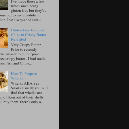
I've made these a few
times since being
gluten free but they've
ome out to my absolute
tion. I've always had issu...
Gluten Free Fish and
Chips in Crispy Batter
Revisited
Very Crispy Batter
Prior to recently
the answer to all purpose
ree crispy batter , I had made
ree Fish and Chips...
How To Prepare
Whelks
Whelks AKA Sea
Snails Usually you will
find that whelks are
nd taken out of their shells
 buy them, there's only a...