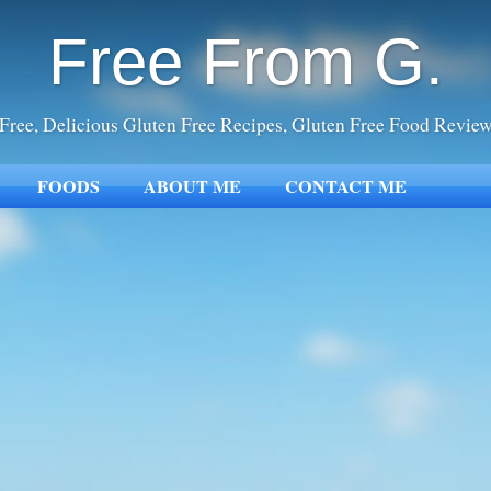
Free From G.
Free, Delicious Gluten Free Recipes, Gluten Free Food Revie
FOODS
ABOUT ME
CONTACT ME