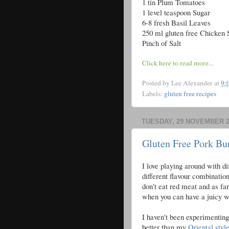
1 tin Plum Tomatoes
1 level teaspoon Sugar
6-8 fresh Basil Leaves
250 ml gluten free Chicken 
Pinch of Salt
Click here to read more...
Posted by
Lee Alexander
at
9:
Labels:
gluten free recipes
TUESDAY, 29 NOVEMBER 2
Gluten Free Pork Bu
I love playing around with di
different flavour combinatio
don't eat red meat and as fa
when you can have a juicy w
I haven't been experimenting 
better than my
Oriental styl