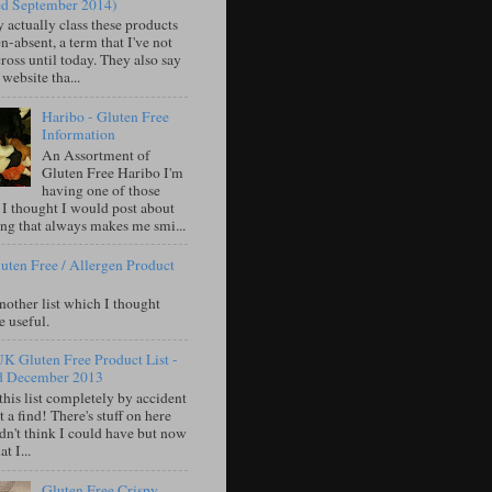
ed September 2014)
 actually class these products
n-absent, a term that I've not
oss until today. They also say
 website tha...
Haribo - Gluten Free
Information
An Assortment of
Gluten Free Haribo I'm
having one of those
 I thought I would post about
ng that always makes me smi...
uten Free / Allergen Product
nother list which I thought
e useful.
UK Gluten Free Product List -
d December 2013
this list completely by accident
 a find! There's stuff on here
idn't think I could have but now
t I...
Gluten Free Crispy