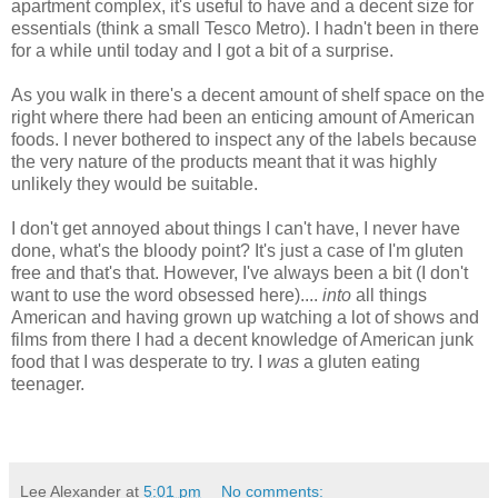
apartment complex, it's useful to have and a decent size for
essentials (think a small Tesco Metro). I hadn't been in there
for a while until today and I got a bit of a surprise.
As you walk in there's a decent amount of shelf space on the
right where there had been an enticing amount of American
foods. I never bothered to inspect any of the labels because
the very nature of the products meant that it was highly
unlikely they would be suitable.
I don't get annoyed about things I can't have, I never have
done, what's the bloody point? It's just a case of I'm gluten
free and that's that. However, I've always been a bit (I don't
want to use the word obsessed here)....
into
all things
American and having grown up watching a lot of shows and
films from there I had a decent knowledge of American junk
food that I was desperate to try. I
was
a gluten eating
teenager.
Lee Alexander
at
5:01 pm
No comments: