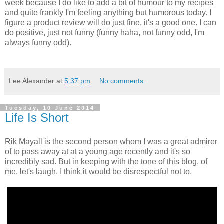
week because I do like to add a bit of humour to my recipes
and quite frankly I'm feeling anything but humorous today. I
figure a product review will do just fine, it's a good one. I can
do positive, just not funny (funny haha, not funny odd, I'm
always funny odd).
Lee Alexander
at
5:37 pm
No comments:
Tuesday, 10 June 2014
Life Is Short
Rik Mayall is the second person whom I was a great admirer
of to pass away at at a young age recently and it's so
incredibly sad. But in keeping with the tone of this blog, of
me, let's laugh. I think it would be disrespectful not to.