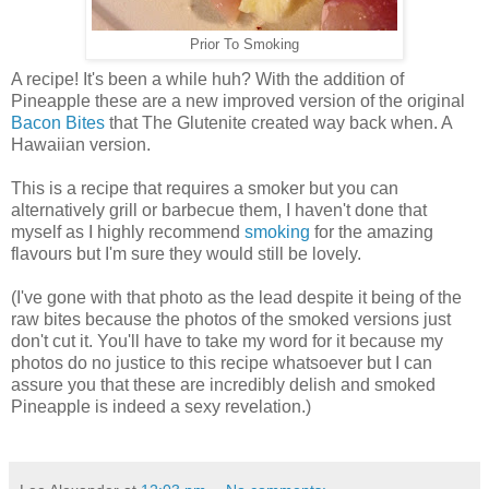
Prior To Smoking
A recipe! It's been a while huh? With the addition of
Pineapple these are a new improved version of the original
Bacon Bites
that The Glutenite created way back when. A
Hawaiian version.
This is a recipe that requires a smoker but you can
alternatively grill or barbecue them, I haven't done that
myself as I highly recommend
smoking
for the amazing
flavours but I'm sure they would still be lovely.
(I've gone with that photo as the lead despite it being of the
raw bites because the photos of the smoked versions just
don't cut it. You'll have to take my word for it because my
photos do no justice to this recipe whatsoever but I can
assure you that these are incredibly delish and smoked
Pineapple is indeed a sexy revelation.)