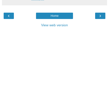
‹
›
Home
View web version