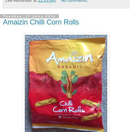
Lee Alexander
at
12:03 pm
No comments:
Tuesday, 17 June 2014
Amaizin Chilli Corn Rolls