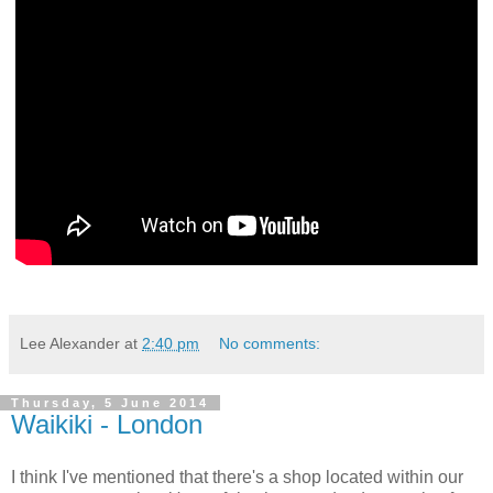
Lee Alexander
at
2:40 pm
No comments:
Thursday, 5 June 2014
Waikiki - London
I think I've mentioned that there's a shop located within our