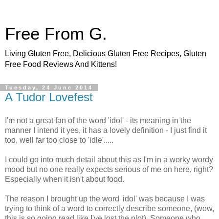
Free From G.
Living Gluten Free, Delicious Gluten Free Recipes, Gluten
Free Food Reviews And Kittens!
Tuesday, 24 June 2014
A Tudor Lovefest
I'm not a great fan of the word 'idol' - its meaning in the
manner I intend it yes, it has a lovely definition - I just find it
too, well far too close to 'idle'.....
I could go into much detail about this as I'm in a worky wordy
mood but no one really expects serious of me on here, right?
Especially when it isn't about food.
The reason I brought up the word 'idol' was because I was
trying to think of a word to correctly describe someone, (wow,
this is so going read like I've lost the plot). Someone who