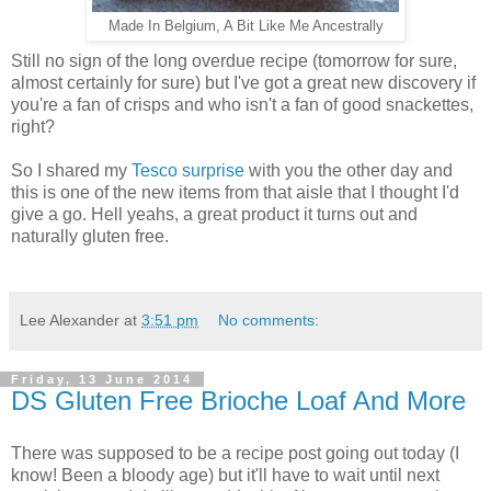
Made In Belgium, A Bit Like Me Ancestrally
Still no sign of the long overdue recipe (tomorrow for sure,
almost certainly for sure) but I've got a great new discovery if
you're a fan of crisps and who isn't a fan of good snackettes,
right?
So I shared my
Tesco surprise
with you the other day and
this is one of the new items from that aisle that I thought I'd
give a go. Hell yeahs, a great product it turns out and
naturally gluten free.
Lee Alexander
at
3:51 pm
No comments:
Friday, 13 June 2014
DS Gluten Free Brioche Loaf And More
There was supposed to be a recipe post going out today (I
know! Been a bloody age) but it'll have to wait until next