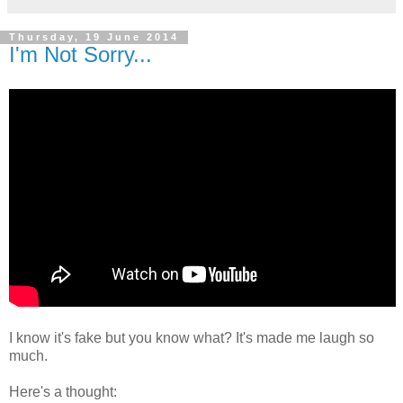
Thursday, 19 June 2014
I'm Not Sorry...
I know it's fake but you know what? It's made me laugh so
much.
Here's a thought: