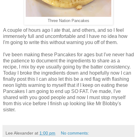
Three Nation Pancakes
A couple of hours ago I ate that, and others, and so I feel
immensely full and uncomfortable and I have no idea how
I'm going to write this without warning you off of them.
I've been making these Pancakes for ages but I've never had
the patience to document the ingredients to share as a
recipe, I mix by eye usually going by the batter consistency.
Today I broke the ingredients down and hopefully now I can
finally post this I can also let this be a red flag with flashing
neon lights warning to myself that if I keep on eating these
Pancakes I am going to end up SO FAT. I've made, I've
shared with you good people and now I must stop myself
from this vice before I finish up looking like Mr Blobby's
sister.
Lee Alexander
at
1:00 pm
No comments: