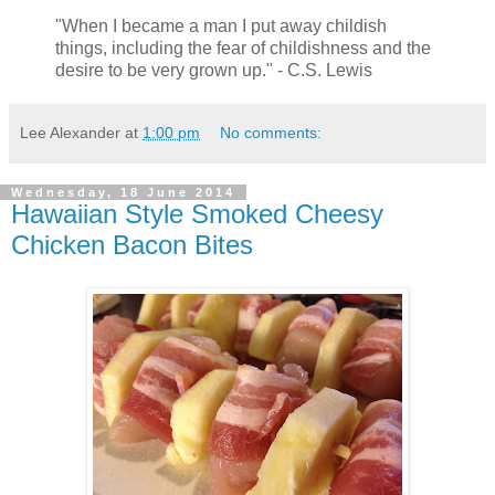
"When I became a man I put away childish
things, including the fear of childishness and the
desire to be very grown up." - C.S. Lewis
Lee Alexander
at
1:00 pm
No comments:
Wednesday, 18 June 2014
Hawaiian Style Smoked Cheesy
Chicken Bacon Bites