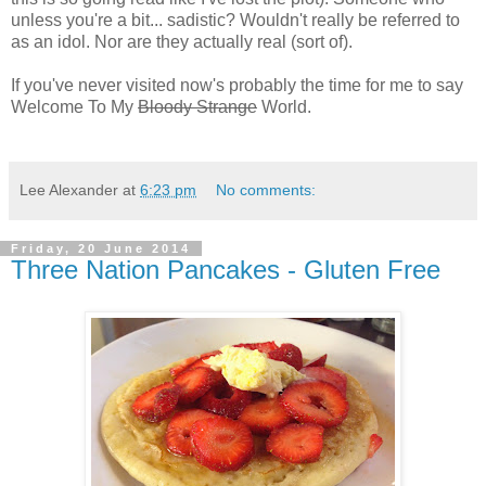
unless you're a bit... sadistic? Wouldn't really be referred to
as an idol. Nor are they actually real (sort of).
If you've never visited now's probably the time for me to say
Welcome To My
Bloody Strange
World.
Lee Alexander
at
6:23 pm
No comments:
Friday, 20 June 2014
Three Nation Pancakes - Gluten Free