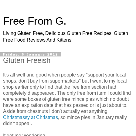
Free From G.
Living Gluten Free, Delicious Gluten Free Recipes, Gluten
Free Food Reviews And Kittens!
Friday, 6 January 2012
Gluten Freeish
It's all well and good when people say "support your local
shops, don't buy from supermarkets" but I went to my local
shop earlier only to find that the free from section had
completely disappeared. The only free from item I could find
were some boxes of gluten free mince pies which no doubt
have an expiration date that has passed or is just about to.
Aside from chestnuts I don't actually eat anything
Christmassy at Christmas
, so mince pies in January really
didn't appeal.
It got me wondering...