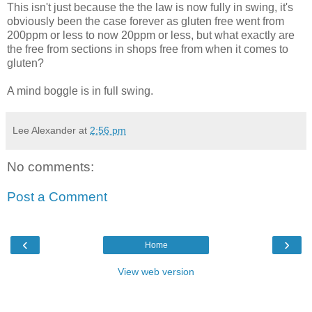
This isn't just because the the law is now fully in swing, it's
obviously been the case forever as gluten free went from
200ppm or less to now 20ppm or less, but what exactly are
the free from sections in shops free from when it comes to
gluten?
A mind boggle is in full swing.
Lee Alexander
at
2:56 pm
No comments:
Post a Comment
‹
›
Home
View web version