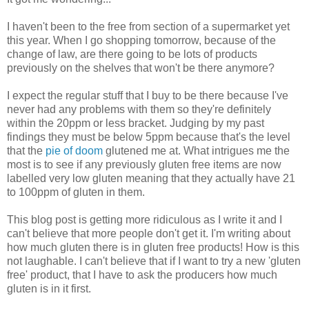
I haven't been to the free from section of a supermarket yet
this year. When I go shopping tomorrow, because of the
change of law, are there going to be lots of products
previously on the shelves that won't be there anymore?
I expect the regular stuff that I buy to be there because I've
never had any problems with them so they're definitely
within the 20ppm or less bracket. Judging by my past
findings they must be below 5ppm because that's the level
that the
pie of doom
glutened me at. What intrigues me the
most is to see if any previously gluten free items are now
labelled very low gluten meaning that they actually have 21
to 100ppm of gluten in them.
This blog post is getting more ridiculous as I write it and I
can't believe that more people don't get it. I'm writing about
how much gluten there is in gluten free products! How is this
not laughable. I can't believe that if I want to try a new 'gluten
free' product, that I have to ask the producers how much
gluten is in it first.