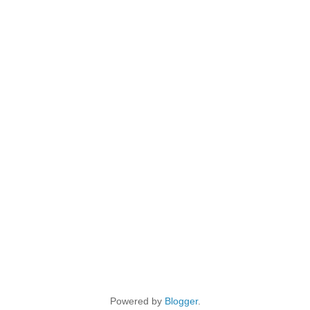
Powered by
Blogger
.