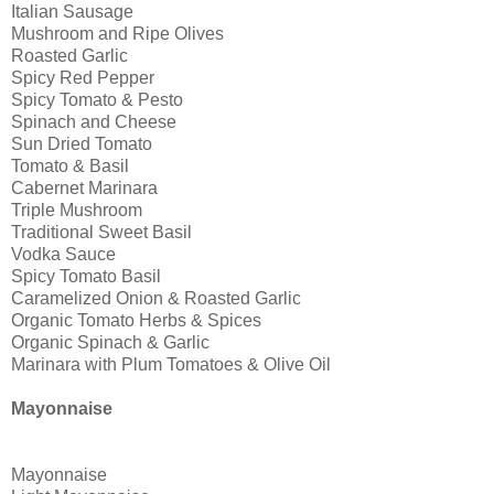
Italian Sausage
Mushroom and Ripe Olives
Roasted Garlic
Spicy Red Pepper
Spicy Tomato & Pesto
Spinach and Cheese
Sun Dried Tomato
Tomato & Basil
Cabernet Marinara
Triple Mushroom
Traditional Sweet Basil
Vodka Sauce
Spicy Tomato Basil
Caramelized Onion & Roasted Garlic
Organic Tomato Herbs & Spices
Organic Spinach & Garlic
Marinara with Plum Tomatoes & Olive Oil
Mayonnaise
Mayonnaise