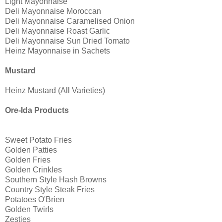
Light Mayonnaise
Deli Mayonnaise Moroccan
Deli Mayonnaise Caramelised Onion
Deli Mayonnaise Roast Garlic
Deli Mayonnaise Sun Dried Tomato
Heinz Mayonnaise in Sachets
Mustard
Heinz Mustard (All Varieties)
Ore-Ida Products
Sweet Potato Fries
Golden Patties
Golden Fries
Golden Crinkles
Southern Style Hash Browns
Country Style Steak Fries
Potatoes O'Brien
Golden Twirls
Zesties