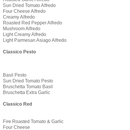
Sun Dried Tomato Alfredo
Four Cheese Alfredo
Creamy Alfredo
Roasted Red Pepper Alfredo
Mushroom Alfredo
Light Creamy Alfredo
Light Parmesan Asiago Alfredo
Classico Pesto
Basil Pesto
Sun Dried Tomato Pesto
Bruschetta Tomato Basil
Bruschetta Extra Garlic
Classico Red
Fire Roasted Tomato & Garlic
Four Cheese