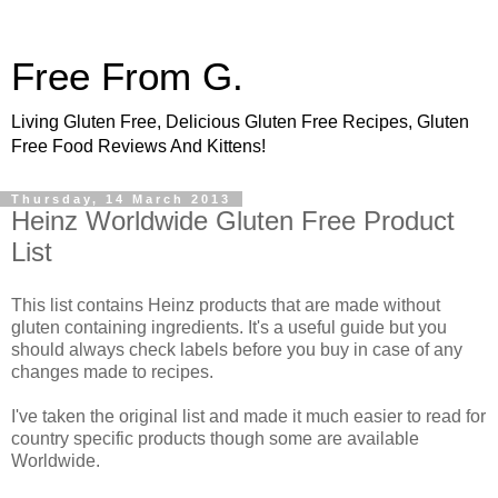
Free From G.
Living Gluten Free, Delicious Gluten Free Recipes, Gluten
Free Food Reviews And Kittens!
Thursday, 14 March 2013
Heinz Worldwide Gluten Free Product
List
This list contains Heinz products that are made without
gluten containing ingredients. It's a useful guide but you
should always check labels before you buy in case of any
changes made to recipes.
I've taken the original list and made it much easier to read for
country specific products though some are available
Worldwide.