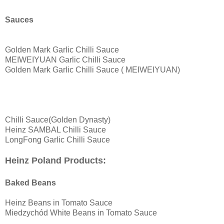
Sauces
Golden Mark Garlic Chilli Sauce
MEIWEIYUAN Garlic Chilli Sauce
Golden Mark Garlic Chilli Sauce ( MEIWEIYUAN)
Chilli Sauce(Golden Dynasty)
Heinz SAMBAL Chilli Sauce
LongFong Garlic Chilli Sauce
Heinz Poland Products:
Baked Beans
Heinz Beans in Tomato Sauce
Miedzychód White Beans in Tomato Sauce