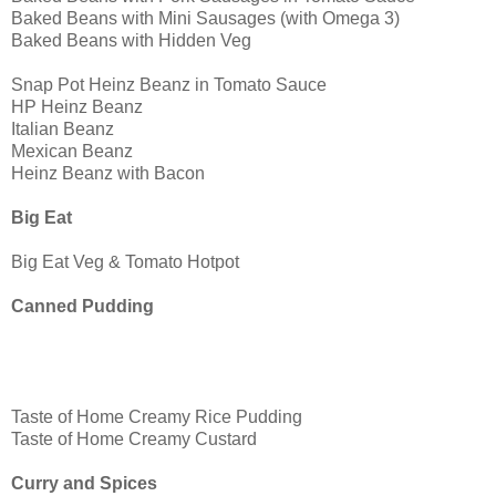
Baked Beans with Mini Sausages (with Omega 3)
Baked Beans with Hidden Veg
Snap Pot Heinz Beanz in Tomato Sauce
HP Heinz Beanz
Italian Beanz
Mexican Beanz
Heinz Beanz with Bacon
Big Eat
Big Eat Veg & Tomato Hotpot
Canned Pudding
Taste of Home Creamy Rice Pudding
Taste of Home Creamy Custard
Curry and Spices