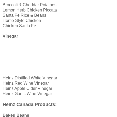
Broccoli & Cheddar Potatoes
Lemon Herb Chicken Piccata
Santa Fe Rice & Beans
Home-Style Chicken
Chicken Santa Fe
Vinegar
Heinz Distilled White Vinegar
Heinz Red Wine Vinegar
Heinz Apple Cider Vinegar
Heinz Garlic Wine Vinegar
Heinz Canada Products:
Baked Beans