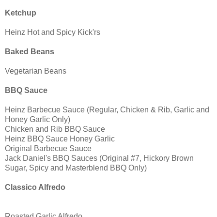
Ketchup
Heinz Hot and Spicy Kick'rs
Baked Beans
Vegetarian Beans
BBQ Sauce
Heinz Barbecue Sauce (Regular, Chicken & Rib, Garlic and
Honey Garlic Only)
Chicken and Rib BBQ Sauce
Heinz BBQ Sauce Honey Garlic
Original Barbecue Sauce
Jack Daniel's BBQ Sauces (Original #7, Hickory Brown
Sugar, Spicy and Masterblend BBQ Only)
Classico Alfredo
Roasted Garlic Alfredo