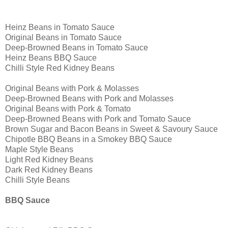
Heinz Beans in Tomato Sauce
Original Beans in Tomato Sauce
Deep-Browned Beans in Tomato Sauce
Heinz Beans BBQ Sauce
Chilli Style Red Kidney Beans
Original Beans with Pork & Molasses
Deep-Browned Beans with Pork and Molasses
Original Beans with Pork & Tomato
Deep-Browned Beans with Pork and Tomato Sauce
Brown Sugar and Bacon Beans in Sweet & Savoury Sauce
Chipotle BBQ Beans in a Smokey BBQ Sauce
Maple Style Beans
Light Red Kidney Beans
Dark Red Kidney Beans
Chilli Style Beans
BBQ Sauce