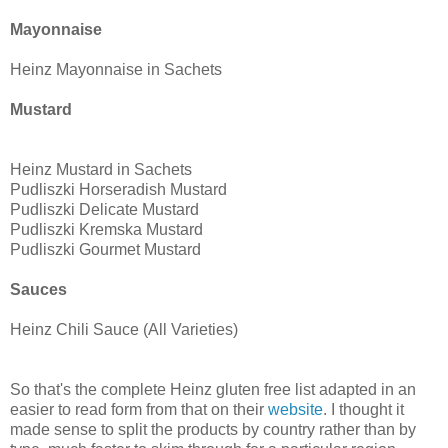
Mayonnaise
Heinz Mayonnaise in Sachets
Mustard
Heinz Mustard in Sachets
Pudliszki Horseradish Mustard
Pudliszki Delicate Mustard
Pudliszki Kremska Mustard
Pudliszki Gourmet Mustard
Sauces
Heinz Chili Sauce (All Varieties)
So that's the complete Heinz gluten free list adapted in an
easier to read form from that on their
website
. I thought it
made sense to split the products by country rather than by