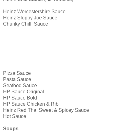
Heinz Worcestershire Sauce
Heinz Sloppy Joe Sauce
Chunky Chilli Sauce
Pizza Sauce
Pasta Sauce
Seafood Sauce
HP Sauce Original
HP Sauce Bold
HP Sauce Chicken & Rib
Heinz Red Thai Sweet & Spicey Sauce
Hot Sauce
Soups