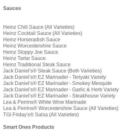
Sauces
Heinz Chili Sauce (All Varieties)
Heinz Cocktail Sauce (All Varieties)
Heinz Horseradish Sauce
Heinz Worcestershire Sauce
Heinz Sloppy Joe Sauce
Heinz Tartar Sauce
Heinz Traditional Steak Sauce
Jack Daniel's® Steak Sauce (Both Varieties)
Jack Daniel's® EZ Marinader - Teriyaki Variety
Jack Daniel's® EZ Marinader - Smokey Mesquite
Jack Daniel's® EZ Marinader - Garlic & Herb Variety
Jack Daniel's® EZ Marinader - Steakhouse Variety
Lea & Perrins® White Wine Marinade
Lea & Perrins® Worcestershire Sauce (All Varieties)
TGI Friday's® Salsa (All Varieties)
Smart Ones Products