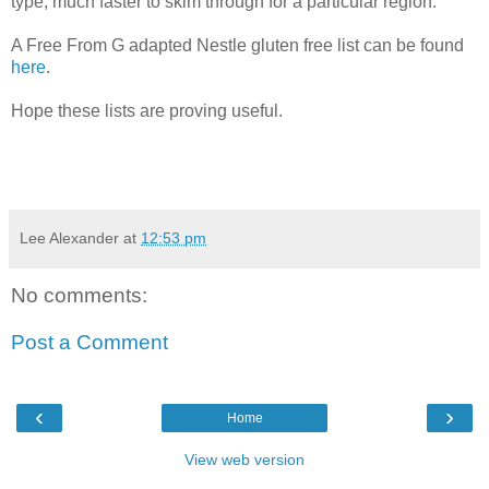
type, much faster to skim through for a particular region.
A Free From G adapted Nestle gluten free list can be found
here
.
Hope these lists are proving useful.
Lee Alexander
at
12:53 pm
No comments:
Post a Comment
‹
›
Home
View web version