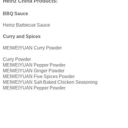
Heinz China Products:
BBQ Sauce
Heinz Barbecue Sauce
Curry and Spices
MEIWEIYUAN Curry Powder
Curry Powder
MEIWEIYUAN Pepper Powder
MEIWEIYUAN Ginger Powder
MEIWEIYUAN Five Spices Powder
MEIWEIYUAN Salt-Baked Chicken Seasoning
MEIWEIYUAN Pepper Powder