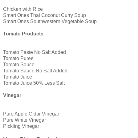
Chicken with Rice
Smart Ones Thai Coconut Curry Soup
Smart Ones Southwestern Vegetable Soup
Tomato Products
Tomato Paste No Salt Added
Tomato Puree
Tomato Sauce
Tomato Sauce No Salt Added
Tomato Juice
Tomato Juice 50% Less Salt
Vinegar
Pure Apple Cidar Vinegar
Pure White Vinegar
Pickling Vinegar