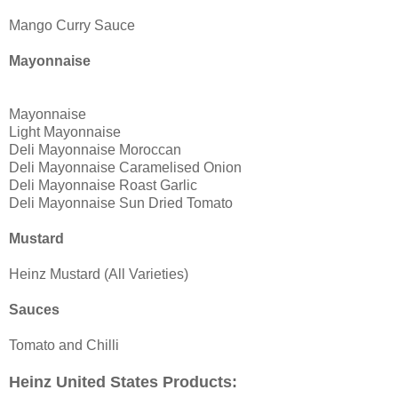
Mango Curry Sauce
Mayonnaise
Mayonnaise
Light Mayonnaise
Deli Mayonnaise Moroccan
Deli Mayonnaise Caramelised Onion
Deli Mayonnaise Roast Garlic
Deli Mayonnaise Sun Dried Tomato
Mustard
Heinz Mustard (All Varieties)
Sauces
Tomato and Chilli
Heinz United States Products: