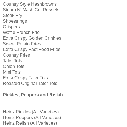
Country Style Hashbrowns
Steam N' Mash Cut Russets
Steak Fry
Shoestrings
Crispers
Waffle French Frie
Extra Crispy Golden Crinkles
Sweet Potato Fries
Extra Crispy Fast Food Fries
Country Fries
Tater Tots
Onion Tots
Mini Tots
Extra Crispy Tater Tots
Roasted Original Tater Tots
Pickles, Peppers and Relish
Heinz Pickles (All Varieties)
Heinz Peppers (All Varieties)
Heinz Relish (All Varieties)