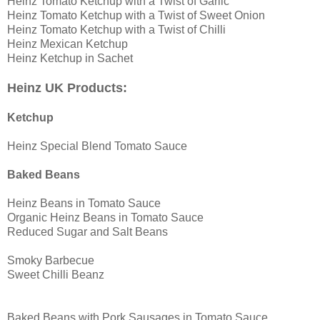
Heinz Tomato Ketchup with a Twist of Garlic
Heinz Tomato Ketchup with a Twist of Sweet Onion
Heinz Tomato Ketchup with a Twist of Chilli
Heinz Mexican Ketchup
Heinz Ketchup in Sachet
Heinz UK Products:
Ketchup
Heinz Special Blend Tomato Sauce
Baked Beans
Heinz Beans in Tomato Sauce
Organic Heinz Beans in Tomato Sauce
Reduced Sugar and Salt Beans
Smoky Barbecue
Sweet Chilli Beanz
Baked Beans with Pork Sausages in Tomato Sauce