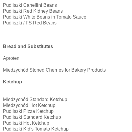
Pudliszki Canellini Beans
Pudliszki Red Kidney Beans
Pudliszki White Beans in Tomato Sauce
Pudliszki / FS Red Beans
Bread and Substitutes
Aproten
Miedzychód Stoned Cherries for Bakery Products
Ketchup
Miedzychód Standard Ketchup
Miedzychód Hot Ketchup
Pudliszki Pizza Ketchup
Pudliszki Standard Ketchup
Pudliszki Hot Ketchup
Pudliszki Kid's Tomato Ketchup