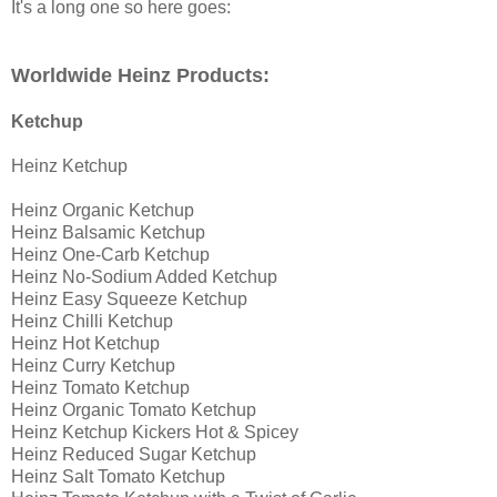
It's a long one so here goes:
Worldwide Heinz Products:
Ketchup
Heinz Ketchup
Heinz Organic Ketchup
Heinz Balsamic Ketchup
Heinz One-Carb Ketchup
Heinz No-Sodium Added Ketchup
Heinz Easy Squeeze Ketchup
Heinz Chilli Ketchup
Heinz Hot Ketchup
Heinz Curry Ketchup
Heinz Tomato Ketchup
Heinz Organic Tomato Ketchup
Heinz Ketchup Kickers Hot & Spicey
Heinz Reduced Sugar Ketchup
Heinz Salt Tomato Ketchup