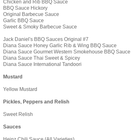
Chicken and Rib BBQ Sauce
BBQ Sauce Hickory
Original Barbecue Sauce
Garlic BBQ Sauce
Sweet & Smoky Barbecue Sauce
Jack Daniel's BBQ Sauces Original #7
Diana Sauce Honey Garlic Rib & Wing BBQ Sauce
Diana Sauce Gourmet Western Smokehouse BBQ Sauce
Diana Sauce Thai Sweet & Spicey
Diana Sauce International Tandoori
Mustard
Yellow Mustard
Pickles, Peppers and Relish
Sweet Relish
Sauces
Heinz Chili Sauce (All Varieties)