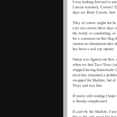
I was looking forward to anot
I mean seriously, Carrots? Ev
days are Baby Carrots, how 
They of course might not be 
ever eat carrots these days
the world, so comforting, so 
for a comment on this blog t
started an elimination diet
has been a real eye opener.
Onion was figured out first, 
when we had Taco Trays (s
stopped having homemade G
meal has remained a problem
swapped for Shallots, but of
Trays and was fine.
If you're still reading I hop
is bloody complicated.
It can't be the Shallots, I 
this is the only meal I'm ha