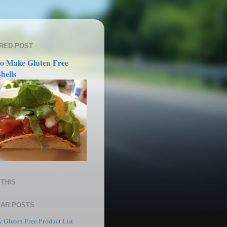
RED POST
o Make Gluten Free
hells
THIS
AR POSTS
 Gluten Free Product List