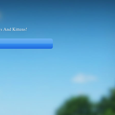
ws And Kittens!