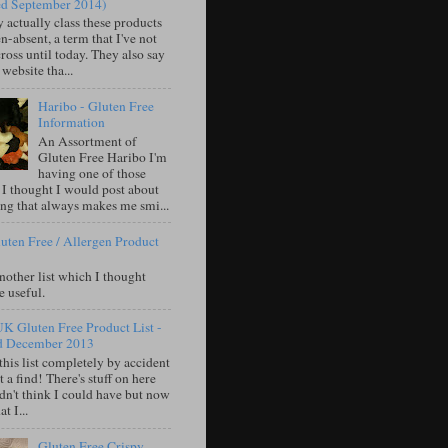
ed September 2014)
 actually class these products
n-absent, a term that I've not
oss until today. They also say
 website tha...
Haribo - Gluten Free
Information
An Assortment of
Gluten Free Haribo I'm
having one of those
 I thought I would post about
ng that always makes me smi...
uten Free / Allergen Product
nother list which I thought
e useful.
UK Gluten Free Product List -
d December 2013
this list completely by accident
 a find! There's stuff on here
idn't think I could have but now
t I...
Gluten Free Crispy