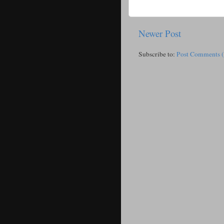
Newer Post
Subscribe to:
Post Comments 