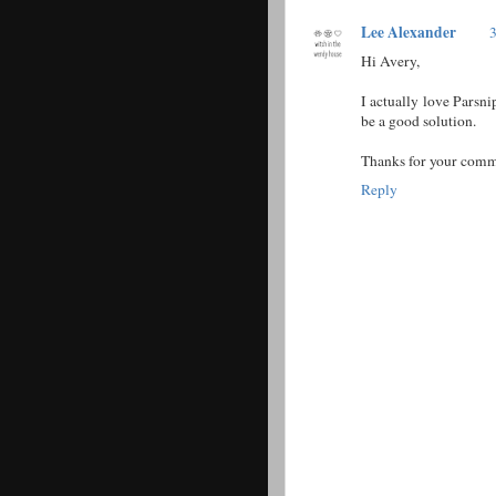
Lee Alexander
3
Hi Avery,
I actually love Parsn
be a good solution.
Thanks for your comm
Reply