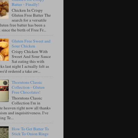
Batter - Finally!
Chicken In Crispy
Gluten Free Batter The
search for a versatile
luten free batter has been a
 since the birth of Free Fr...
Gluten Free Sweet and
Sour Chicken
Crispy Chicken With
Sweet And Sour Sauce
Sat eating this with
ks last night I actually felt as
e'd ordered a take aw...
Thorntons Classic
Collection - Gluten
Free Chocolates!
Thorntons Classic
Collection I'm in
te heaven right now all thanks
ism and inquisitiveness. I've
ing Te...
How To Get Batter To
Stick To Onion Rings