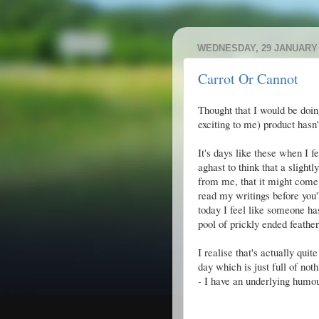
WEDNESDAY, 29 JANUARY 
Carrot Or Cannot
Thought that I would be doin
exciting to me) product hasn't
It's days like these when I fe
aghast to think that a slight
from me, that it might come 
read my writings before you'll
today I feel like someone ha
pool of prickly ended feather
I realise that's actually qui
day which is just full of not
- I have an underlying humou