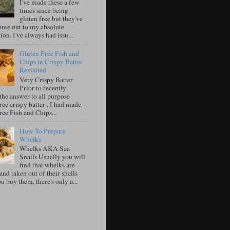
I've made these a few
times since being
gluten free but they've
ome out to my absolute
tion. I've always had issu...
Gluten Free Fish and
Chips in Crispy Batter
Revisited
Very Crispy Batter
Prior to recently
the answer to all purpose
ree crispy batter , I had made
ree Fish and Chips...
How To Prepare
Whelks
Whelks AKA Sea
Snails Usually you will
find that whelks are
nd taken out of their shells
 buy them, there's only a...