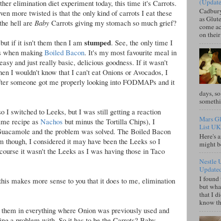
(Updat
her elimination diet experiment today, this time it's Carrots.
Cadbury
en more twisted is that the only kind of carrots I eat these
as Glute
the hell are
Baby
Carrots giving my stomach so much grief?
come acr
on their
stumped
but if it isn't them then I am
. See, the only time I
 is when making
Boiled Bacon
. It's my most favourite meal in
easy and just really basic, delicious goodness. If it wasn't
hen I wouldn't know that I can't eat Onions or Avocados, I
 after someone got me properly looking into FODMAPs and it
days, so
somethi
so I switched to Leeks, but I was still getting a reaction
Mars Gl
ame recipe as
Nachos
but minus the Tortilla Chips), I
List UK
uacamole and the problem was solved. The Boiled Bacon
Here's a
 though, I considered it may have been the Leeks so I
might b
 course it wasn't the Leeks as I was having those in Taco
Nestle 
Update
I found 
e this makes more sense to you that it does to me, elimination
but what
that I d
know tha
use them in everything where Onion was previously used and
ving a problem with. So it has to be the Carrots? Baby