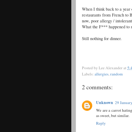
When I think back to a year o
restaurants from French to B
now, poor allergy / intolera
What the F*** happened to 
Still nothing for dinner.
Posted by
Lee Alexander
at
5:
Labels:
allergies
,
random
2 comments:
Unknown
29 January
We are a carrot hatin
as sweet, but similar.
Reply