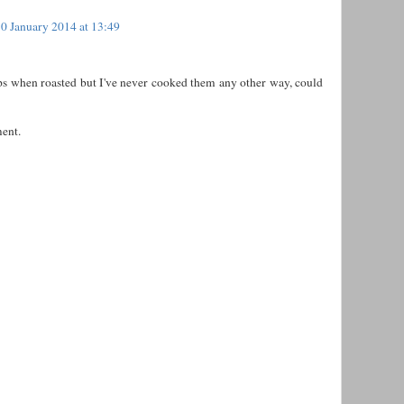
0 January 2014 at 13:49
ips when roasted but I've never cooked them any other way, could
ent.