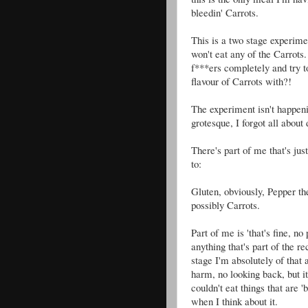
bleedin' Carrots.
This is a two stage experime
won't eat any of the Carrots. 
f***ers completely and try t
flavour of Carrots with?!
The experiment isn't happeni
grotesque, I forgot all about
There's part of me that's just
to:
Gluten, obviously, Pepper t
possibly Carrots.
Part of me is 'that's fine, n
anything that's part of the 
stage I'm absolutely of that a
harm, no looking back, but i
couldn't eat things that are '
when I think about it.