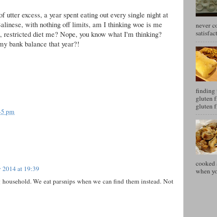
f utter excess, a year spent eating out every single night at
alinese, with nothing off limits, am I thinking woe is me
never c
satisfac
nt, restricted diet me? Nope, you know what I'm thinking?
my bank balance that year?!
finding 
gluten f
gluten f
45 pm
cooked a
 2014 at 19:39
when you
g household. We eat parsnips when we can find them instead. Not