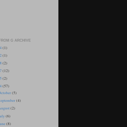
FROM G ARCHIVE
24
(1)
22
(1)
18
(2)
17
(12)
15
(2)
14
(57)
October
(5)
September
(4)
August
(2)
July
(6)
June
(8)