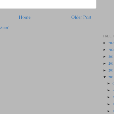
Home
Older Post
(Atom)
FREE 
20
►
20
►
20
►
20
►
20
►
20
▼
►
►
►
►
►