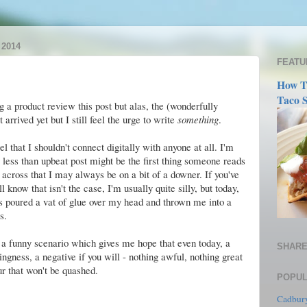
2014
FEATU
How T
Taco S
g a product review this post but alas, the (wonderfully
 arrived yet but I still feel the urge to write
something
.
el that I shouldn't connect digitally with anyone at all. I'm
ly less than upbeat post might be the first thing someone reads
across that I may always be on a bit of a downer. If you've
 know that isn't the case, I'm usually quite silly, but today,
s poured a vat of glue over my head and thrown me into a
s.
te a funny scenario which gives me hope that even today, a
SHARE
hingness, a negative if you will - nothing awful, nothing great
r that won't be quashed.
POPUL
Cadbury