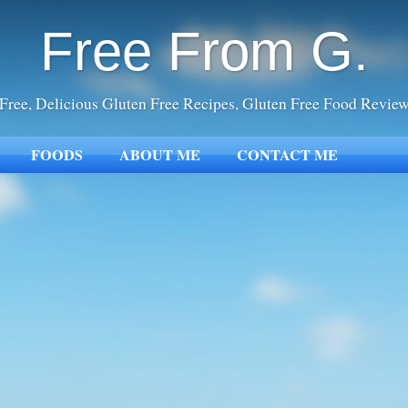
Free From G.
Free, Delicious Gluten Free Recipes, Gluten Free Food Revie
FOODS
ABOUT ME
CONTACT ME