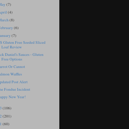
May
(7)
April
(4)
March
(8)
February
(6)
January
(7)
S Gluten Free Seeded Sliced
Loaf Review
ack Daniel's Sauces - Gluten
Free Options
arrot Or Cannot
almon Waffles
pdated Post Alert
he Fondue Incident
appy New Year!
13
(106)
12
(201)
11
(60)