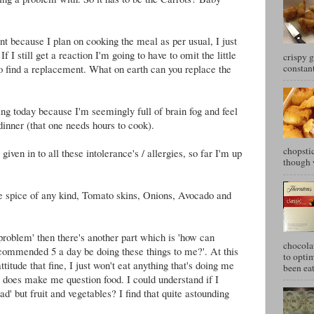
nt because I plan on cooking the meal as per usual, I just
If I still get a reaction I'm going to have to omit the little
crispy g
constant
o find a replacement. What on earth can you replace the
ng today because I'm seemingly full of brain fog and feel
 dinner (that one needs hours to cook).
chopstic
 given in to all these intolerance's / allergies, so far I'm up
though w
he spice of any kind, Tomato skins, Onions, Avocado and
o problem' then there's another part which is 'how can
chocola
recommended 5 a day be doing these things to me?'. At this
to optim
ttitude that fine, I just won't eat anything that's doing me
been eat
t does make me question food. I could understand if I
bad' but fruit and vegetables? I find that quite astounding