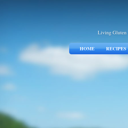
Living Gluten 
HOME
RECIPES