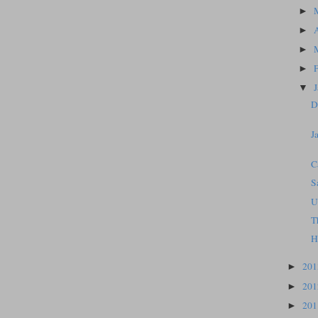
►
►
►
►
▼
D
J
C
S
U
T
H
20
►
20
►
20
►