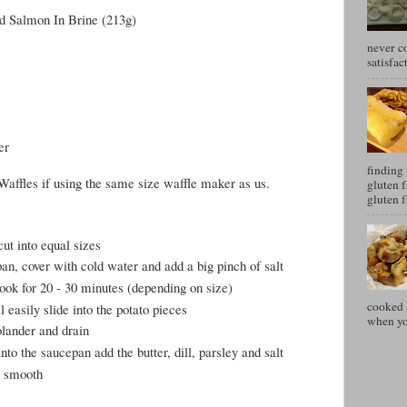
d Salmon In Brine (213g)
never c
satisfac
er
finding 
Waffles if using the same size waffle maker as us.
gluten f
gluten f
cut into equal sizes
pan, cover with cold water and add a big pinch of salt
cook for 20 - 30 minutes (depending on size)
cooked a
 easily slide into the potato pieces
when you
olander and drain
nto the saucepan add the butter, dill, parsley and salt
y smooth