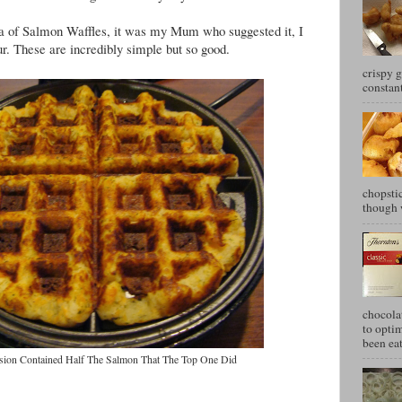
idea of Salmon Waffles, it was my Mum who suggested it, I
our. These are incredibly simple but so good.
crispy g
constant
chopstic
though w
chocola
to optim
been eat
ersion Contained Half The Salmon That The Top One Did