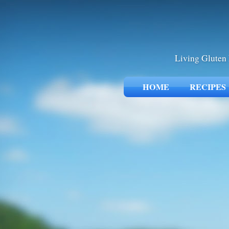
Living Gluten 
HOME
RECIPES