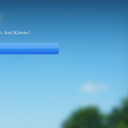
ws And Kittens!