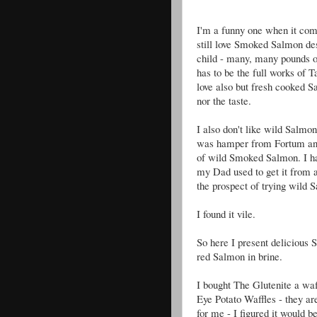
I'm a funny one when it com
still love Smoked Salmon des
child - many, many pounds of
has to be the full works of 
love also but fresh cooked Sal
nor the taste.
I also don't like wild Salmon
was hamper from Fortum and 
of wild Smoked Salmon. I h
my Dad used to get it from a
the prospect of trying wild 
I found it vile.
So here I present delicious
red Salmon in brine.
I bought The Glutenite a wa
Eye Potato Waffles - they ar
for me - I figured it would