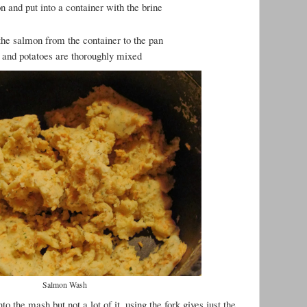
 and put into a container with the brine
 the salmon from the container to the pan
 and potatoes are thoroughly mixed
Salmon Wash
o the mash but not a lot of it, using the fork gives just the