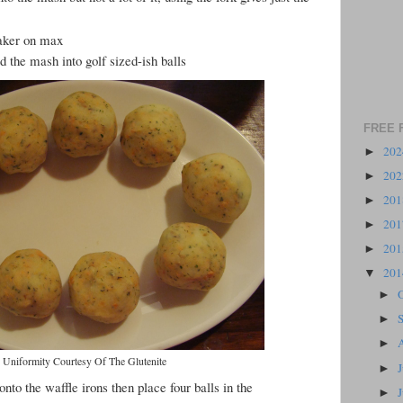
maker on max
 the mash into golf sized-ish balls
FREE 
20
►
20
►
20
►
20
►
20
►
20
▼
►
►
►
Uniformity Courtesy Of The Glutenite
►
 onto the waffle irons then place four balls in the
►