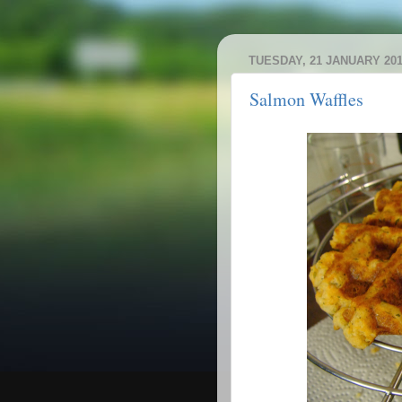
TUESDAY, 21 JANUARY 20
Salmon Waffles