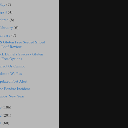
May
(7)
April
(4)
March
(8)
February
(6)
January
(7)
S Gluten Free Seeded Sliced
Loaf Review
ack Daniel's Sauces - Gluten
Free Options
arrot Or Cannot
almon Waffles
pdated Post Alert
he Fondue Incident
appy New Year!
13
(106)
12
(201)
11
(60)