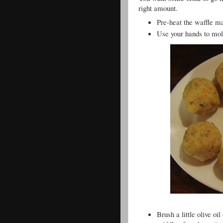
right amount.
Pre-heat the waffle 
Use your hands to mold
Brush a little olive oil