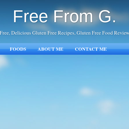
Free From G.
Free, Delicious Gluten Free Recipes, Gluten Free Food Revie
FOODS
ABOUT ME
CONTACT ME