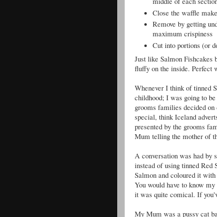
middle of each sectio
Close the waffle make
Remove by getting unde
maximum crispiness
Cut into portions (or d
Just like Salmon Fishcakes b
fluffy on the inside. Perfect
Whenever I think of tinned S
childhood; I was going to b
grooms families decided on d
special, think Iceland advert
presented by the grooms fam
Mum telling the mother of the
A conversation was had by s
instead of using tinned Red
Salmon and coloured it with b
You would have to know my mu
it was quite comical. If you
My Mum was a pussy cat back