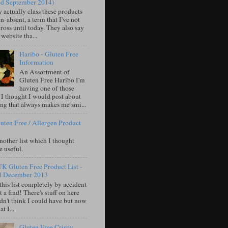
ed September 2014)
 actually class these products
n-absent, a term that I've not
oss until today. They also say
 website tha...
Haribo - Gluten Free
Information
An Assortment of
Gluten Free Haribo I'm
having one of those
 I thought I would post about
ng that always makes me smi...
uten Free / Allergen Product
nother list which I thought
e useful.
UK Gluten Free Product List -
d December 2013
this list completely by accident
 a find! There's stuff on here
idn't think I could have but now
t I...
Gluten Free Crispy