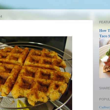
14
FEATU
How T
Taco S
SHARE
POPUL
Cadbury