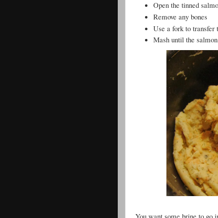
Open the tinned salmon
Remove any bones
Use a fork to transfer
Mash until the salmon
You want some brine to go int