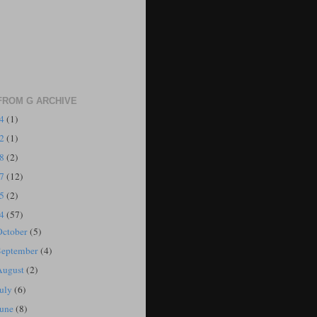
FROM G ARCHIVE
24
(1)
22
(1)
18
(2)
17
(12)
15
(2)
14
(57)
October
(5)
September
(4)
August
(2)
July
(6)
June
(8)