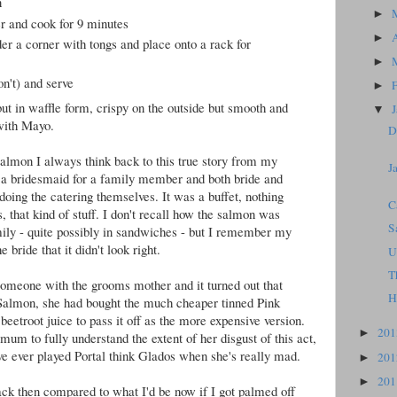
n
►
r and cook for 9 minutes
►
r a corner with tongs and place onto a rack for
►
on't) and serve
►
ut in waffle form, crispy on the outside but smooth and
▼
 with Mayo.
D
almon I always think back to this true story from my
J
e a bridesmaid for a family member and both bride and
oing the catering themselves. It was a buffet, nothing
C
s, that kind of stuff. I don't recall how the salmon was
S
ily - quite possibly in sandwiches - but I remember my
 bride that it didn't look right.
U
T
omeone with the grooms mother and it turned out that
H
 Salmon, she had bought the much cheaper tinned Pink
eetroot juice to pass it off as the more expensive version.
20
►
m to fully understand the extent of her disgust of this act,
've ever played Portal think Glados when she's really mad.
20
►
20
►
 then compared to what I'd be now if I got palmed off