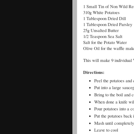
1 Small Tin of Non Wild Re
310g White Potatoes
1 Tablespoon Dried Dill
1 Tablespoon Dried Parsley
25g Unsalted Butter
1/2 Teaspoon Sea Salt
Salt for the Potato Water
Olive Oil for the waffle mak
This will make 9 individual 
Directions:
Peel the potatoes and 
Put into a large sauce
Bring to the boil and 
When done a knife will
Pour potatoes into a c
Put the potatoes back i
Mash until completel
Leave to cool