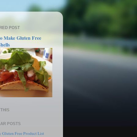
RED POST
o Make Gluten Free
hells
THIS
AR POSTS
 Gluten Free Product List