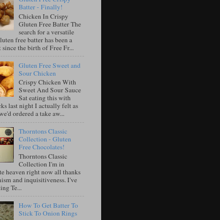
Batter - Finally!
Chicken In Crispy
Gluten Free Batter The
search for a versatile
luten free batter has been a
 since the birth of Free Fr...
Gluten Free Sweet and
Sour Chicken
Crispy Chicken With
Sweet And Sour Sauce
Sat eating this with
ks last night I actually felt as
e'd ordered a take aw...
Thorntons Classic
Collection - Gluten
Free Chocolates!
Thorntons Classic
Collection I'm in
te heaven right now all thanks
ism and inquisitiveness. I've
ing Te...
How To Get Batter To
Stick To Onion Rings