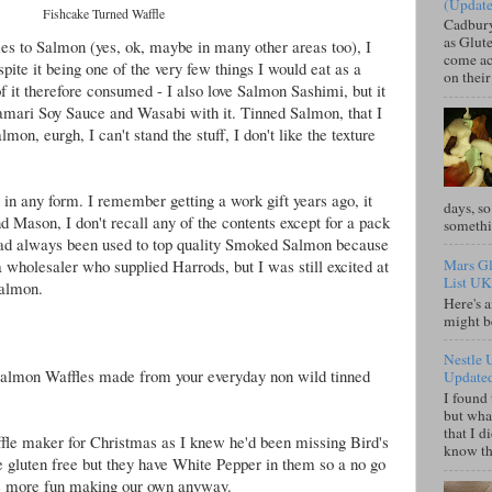
(Updat
Fishcake Turned Waffle
Cadbury
as Glute
es to Salmon (yes, ok, maybe in many other areas too), I
come acr
pite it being one of the very few things I would eat as a
on their
 it therefore consumed - I also love Salmon Sashimi, but it
Tamari Soy Sauce and Wasabi with it. Tinned Salmon, that I
mon, eurgh, I can't stand the stuff, I don't like the texture
 in any form. I remember getting a work gift years ago, it
days, so
Mason, I don't recall any of the contents except for a pack
somethi
ad always been used to top quality Smoked Salmon because
 wholesaler who supplied Harrods, but I was still excited at
Mars Gl
List UK
Salmon.
Here's a
might b
Nestle 
 Salmon Waffles made from your everyday non wild tinned
Update
I found 
but what
that I d
ffle maker for Christmas as I knew he'd been missing Bird's
know tha
e gluten free but they have White Pepper in them so a no go
 be more fun making our own anyway.