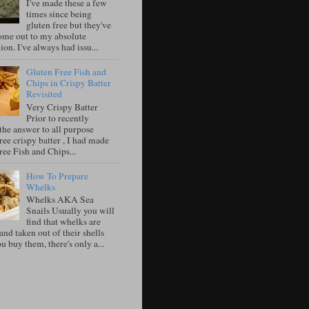
I've made these a few
times since being
gluten free but they've
ome out to my absolute
tion. I've always had issu...
Gluten Free Fish and
Chips in Crispy Batter
Revisited
Very Crispy Batter
Prior to recently
the answer to all purpose
ree crispy batter , I had made
ree Fish and Chips...
How To Prepare
Whelks
Whelks AKA Sea
Snails Usually you will
find that whelks are
nd taken out of their shells
 buy them, there's only a...