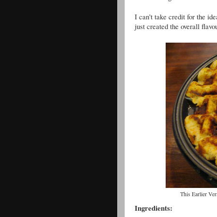
I can't take credit for the 
just created the overall flav
This Earlier V
Ingredients: