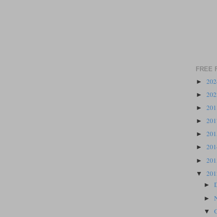
FREE 
20
►
20
►
20
►
20
►
20
►
20
►
20
►
20
▼
►
►
▼