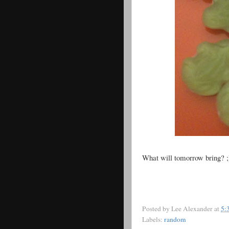
What will tomorrow bring? ;
Posted by
Lee Alexander
at
5:
Labels:
random