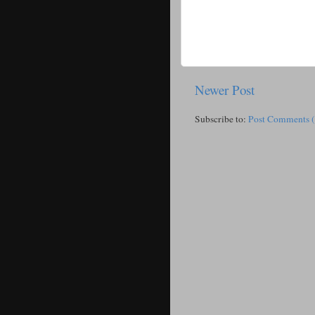
Newer Post
Subscribe to:
Post Comments 