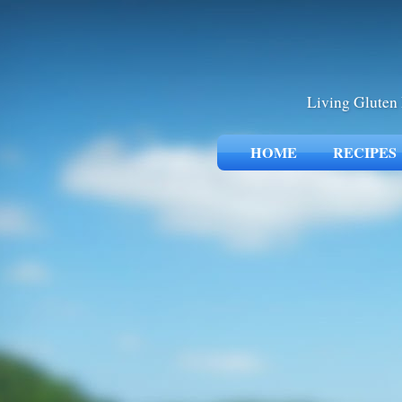
Living Gluten 
HOME
RECIPES