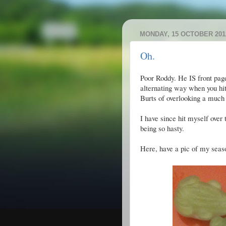
MONDAY, 15 OCTOBER 201
Oh.
Poor Roddy. He IS front page 
alternating way when you hit
Burts of overlooking a much
I have since hit myself over
being so hasty.
Here, have a pic of my season