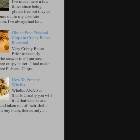
I've made these a few
times since being
gluten free but they've
ome out to my absolute
tion. I've always had issu...
Gluten Free Fish and
Chips in Crispy Batter
Revisited
Very Crispy Batter
Prior to recently
the answer to all purpose
ree crispy batter , I had made
ree Fish and Chips...
How To Prepare
Whelks
Whelks AKA Sea
Snails Usually you will
find that whelks are
nd taken out of their shells
 buy them, there's only a...