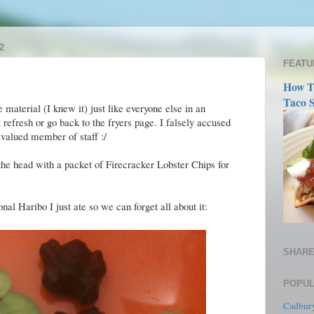
2
FEATU
How T
Taco S
material (I knew it) just like everyone else in an
 refresh or go back to the fryers page. I falsely accused
 valued member of staff :/
 the head with a packet of Firecracker Lobster Chips for
al Haribo I just ate so we can forget all about it:
SHARE
POPUL
Cadbury