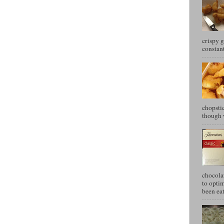
crispy g
constant
chopstic
though w
chocola
to optim
been eat