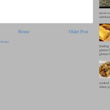
never c
satisfac
Home
Older Post
(Atom)
finding 
gluten f
gluten f
cooked a
when you