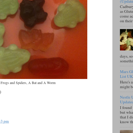
(Updat
Cadbury
as Glute
come acr
on their
days, so
somethi
Mars Gl
List UK
Here's a
Frogs and Spiders, A Bat and A Worm
might b
)
Nestle 
Update
I found 
but what
that I d
33 pm
know tha