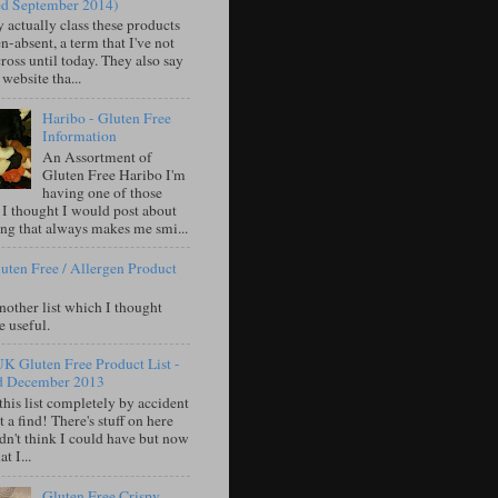
ed September 2014)
 actually class these products
n-absent, a term that I've not
oss until today. They also say
 website tha...
Haribo - Gluten Free
Information
An Assortment of
Gluten Free Haribo I'm
having one of those
 I thought I would post about
ng that always makes me smi...
uten Free / Allergen Product
nother list which I thought
e useful.
UK Gluten Free Product List -
d December 2013
this list completely by accident
 a find! There's stuff on here
idn't think I could have but now
t I...
Gluten Free Crispy