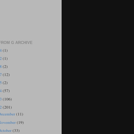
FROM G ARCHIVE
24
(1)
22
(1)
18
(2)
17
(12)
15
(2)
14
(57)
13
(106)
12
(201)
December
(11)
November
(19)
October
(33)