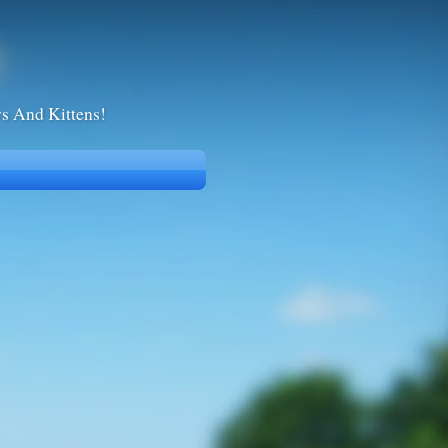
ws And Kittens!