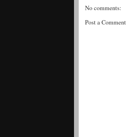
No comments:
Post a Comment