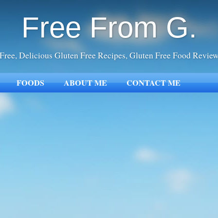
Free From G.
Free, Delicious Gluten Free Recipes, Gluten Free Food Revie
FOODS
ABOUT ME
CONTACT ME