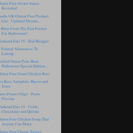
luten Free Oyster Sauce
Revisited
estle UK Gluten Free Product
List - Updated Decem...
 Blast From The Past Perfect
For Halloween!
eekend Eats 15 - Bad Blogger
 Natural Alternative To
Lemsip
ickled Onion Pom-Bear -
Halloween Special Edition...
luten Free Giant Chicken Kiev
ea Bass, Samphire, Bacon and
Toms
urts Potato Chips - Pesto
Flavour
eekend Eats 14 - Colds,
Chocolates and Quiche
luten Free Chicken Soup That
Anyone Can Make
luten Free Cheese Straws