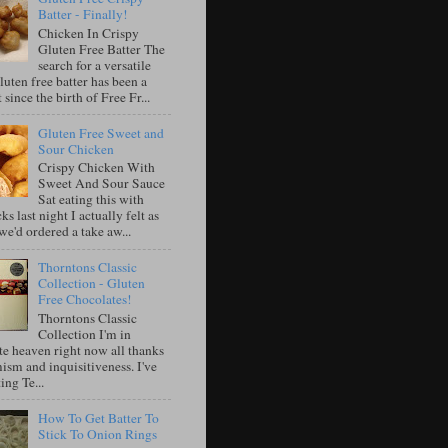
Batter - Finally!
Chicken In Crispy
Gluten Free Batter The
search for a versatile
luten free batter has been a
 since the birth of Free Fr...
Gluten Free Sweet and
Sour Chicken
Crispy Chicken With
Sweet And Sour Sauce
Sat eating this with
ks last night I actually felt as
e'd ordered a take aw...
Thorntons Classic
Collection - Gluten
Free Chocolates!
Thorntons Classic
Collection I'm in
te heaven right now all thanks
ism and inquisitiveness. I've
ing Te...
How To Get Batter To
Stick To Onion Rings