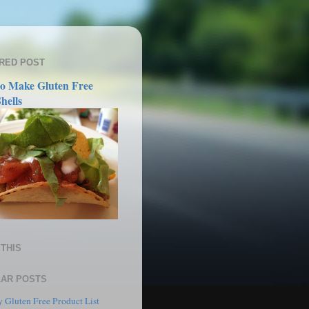
RED POST
o Make Gluten Free
hells
THIS
AR POSTS
 Gluten Free Product List