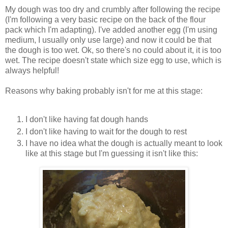
My dough was too dry and crumbly after following the recipe
(I'm following a very basic recipe on the back of the flour
pack which I'm adapting). I've added another egg (I'm using
medium, I usually only use large) and now it could be that
the dough is too wet. Ok, so there's no could about it, it is too
wet. The recipe doesn't state which size egg to use, which is
always helpful!
Reasons why baking probably isn't for me at this stage:
I don't like having fat dough hands
I don't like having to wait for the dough to rest
I have no idea what the dough is actually meant to look
like at this stage but I'm guessing it isn't like this: