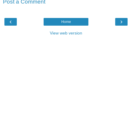
Post a Comment
‹
›
Home
View web version