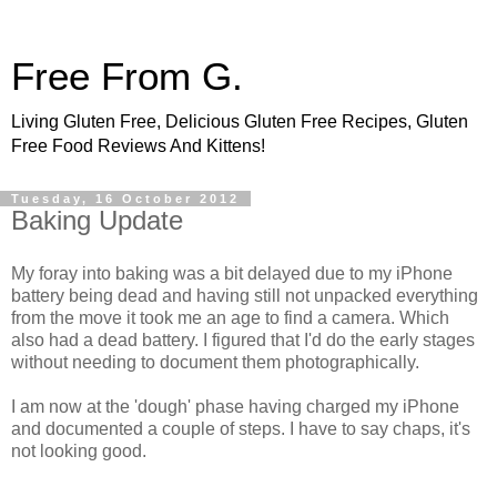
Free From G.
Living Gluten Free, Delicious Gluten Free Recipes, Gluten
Free Food Reviews And Kittens!
Tuesday, 16 October 2012
Baking Update
My foray into baking was a bit delayed due to my iPhone
battery being dead and having still not unpacked everything
from the move it took me an age to find a camera. Which
also had a dead battery. I figured that I'd do the early stages
without needing to document them photographically.
I am now at the 'dough' phase having charged my iPhone
and documented a couple of steps. I have to say chaps, it's
not looking good.