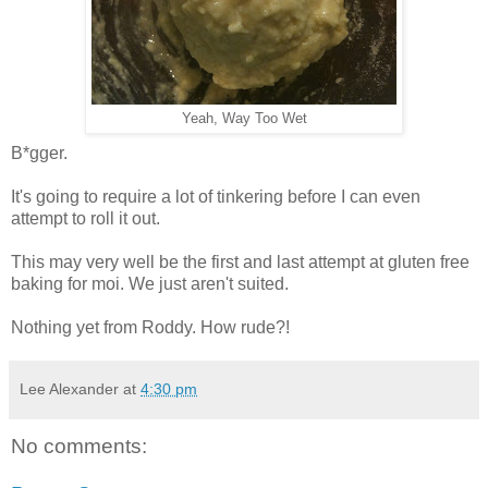
Yeah, Way Too Wet
B*gger.
It's going to require a lot of tinkering before I can even
attempt to roll it out.
This may very well be the first and last attempt at gluten free
baking for moi. We just aren't suited.
Nothing yet from Roddy. How rude?!
Lee Alexander
at
4:30 pm
No comments: