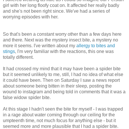
girl with her long floofy coat on. It affected her really badly
and she's not been right since. We've had a series of
worrying episodes with her.
So that's been a constant worry other than a few days here
and there. Next was the mystery insect bite, a mystery no
more it seems. I've written about my
allergy to bites and
stings
, I'm very familiar with the reactions, this one was
totally different.
It had crossed my mind that it may have been a spider bite
but it seemed unlikely to me, still, I had no idea of what else
it could have been. Then on Saturday I saw a news report
about someone being bitten in their sleep, posting the
wound to instagram and being told in comments that it was a
false widow spider bite.
At this stage I hadn't seen the bite for myself - I was trapped
in a rage about water coming through our ceiling for the
umpteenth time, not much focus for anything else - but it
seemed more and more plausible that I had a spider bite.