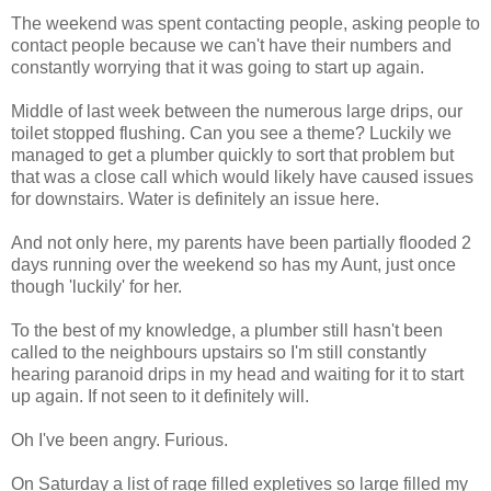
The weekend was spent contacting people, asking people to
contact people because we can't have their numbers and
constantly worrying that it was going to start up again.
Middle of last week between the numerous large drips, our
toilet stopped flushing. Can you see a theme? Luckily we
managed to get a plumber quickly to sort that problem but
that was a close call which would likely have caused issues
for downstairs. Water is definitely an issue here.
And not only here, my parents have been partially flooded 2
days running over the weekend so has my Aunt, just once
though 'luckily' for her.
To the best of my knowledge, a plumber still hasn't been
called to the neighbours upstairs so I'm still constantly
hearing paranoid drips in my head and waiting for it to start
up again. If not seen to it definitely will.
Oh I've been angry. Furious.
On Saturday a list of rage filled expletives so large filled my