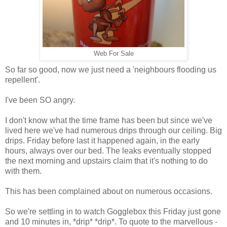
Web For Sale
So far so good, now we just need a 'neighbours flooding us
repellent'.
I've been SO angry.
I don't know what the time frame has been but since we've
lived here we've had numerous drips through our ceiling. Big
drips. Friday before last it happened again, in the early
hours, always over our bed. The leaks eventually stopped
the next morning and upstairs claim that it's nothing to do
with them.
This has been complained about on numerous occasions.
So we're settling in to watch Gogglebox this Friday just gone
and 10 minutes in, *drip* *drip*. To quote to the marvellous -