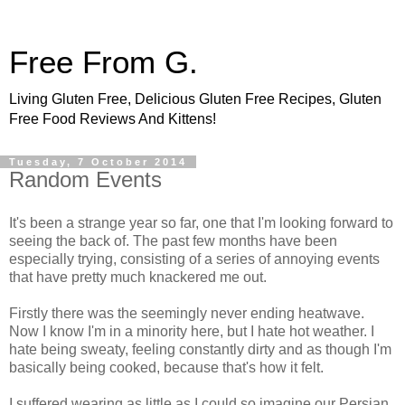
Free From G.
Living Gluten Free, Delicious Gluten Free Recipes, Gluten
Free Food Reviews And Kittens!
Tuesday, 7 October 2014
Random Events
It's been a strange year so far, one that I'm looking forward to
seeing the back of. The past few months have been
especially trying, consisting of a series of annoying events
that have pretty much knackered me out.
Firstly there was the seemingly never ending heatwave.
Now I know I'm in a minority here, but I hate hot weather. I
hate being sweaty, feeling constantly dirty and as though I'm
basically being cooked, because that's how it felt.
I suffered wearing as little as I could so imagine our Persian