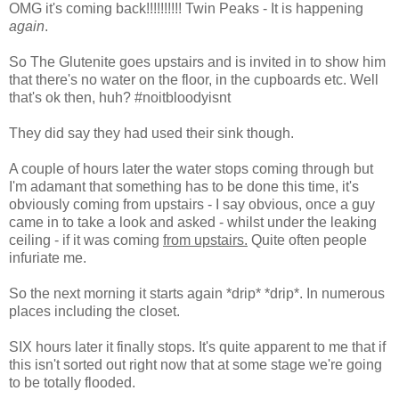
OMG it's coming back!!!!!!!!!! Twin Peaks - It is happening
again
.
So The Glutenite goes upstairs and is invited in to show him
that there's no water on the floor, in the cupboards etc. Well
that's ok then, huh? #noitbloodyisnt
They did say they had used their sink though.
A couple of hours later the water stops coming through but
I'm adamant that something has to be done this time, it's
obviously coming from upstairs - I say obvious, once a guy
came in to take a look and asked - whilst under the leaking
ceiling - if it was coming
from upstairs.
Quite often people
infuriate me.
So the next morning it starts again *drip* *drip*. In numerous
places including the closet.
SIX hours later it finally stops. It's quite apparent to me that if
this isn't sorted out right now that at some stage we're going
to be totally flooded.