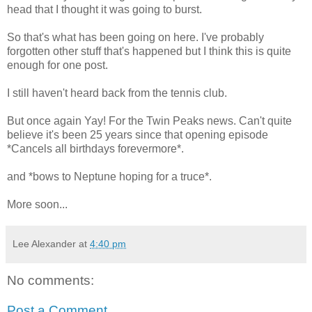
head that I thought it was going to burst.
So that's what has been going on here. I've probably
forgotten other stuff that's happened but I think this is quite
enough for one post.
I still haven't heard back from the tennis club.
But once again Yay! For the Twin Peaks news. Can't quite
believe it's been 25 years since that opening episode
*Cancels all birthdays forevermore*.
and *bows to Neptune hoping for a truce*.
More soon...
Lee Alexander
at
4:40 pm
No comments:
Post a Comment