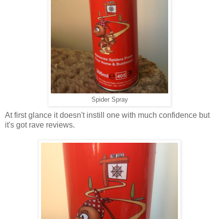
Spider Spray
At first glance it doesn't instill one with much confidence but
it's got rave reviews.