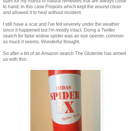
stars for my mania of natural remedies that are always close
to hand; In this case Propolis which kept the wound clean
and allowed it to heal without incident.
I still have a scar and I've felt severely under the weather
since it happened but I'm mostly intact. Doing a Twitter
search for false widow spider was an eye opener, common
as muck it seems. Wonderful thought.
So after a bit of an Amazon search The Glutenite has armed
us with this: