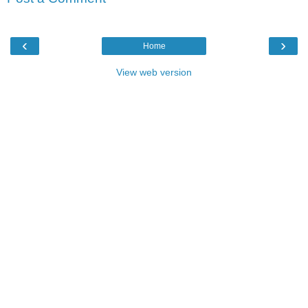
‹
›
Home
View web version