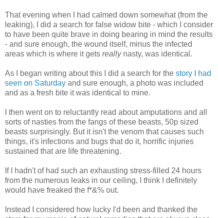
That evening when I had calmed down somewhat (from the
leaking), I did a search for false widow bite - which I consider
to have been quite brave in doing bearing in mind the results
- and sure enough, the wound itself, minus the infected
areas which is where it gets
really
nasty, was identical.
As I began writing about this I did a search for the
story I had
seen on Saturday
and sure enough, a photo was included
and as a fresh bite it was identical to mine.
I then went on to reluctantly read about amputations and all
sorts of nasties from the fangs of these beasts, 50p sized
beasts surprisingly. But it isn't the venom that causes such
things, it's infections and bugs that do it, horrific injuries
sustained that are life threatening.
If I hadn't of had such an exhausting stress-filled 24 hours
from the numerous leaks in our ceiling, I think I definitely
would have freaked the f*&% out.
Instead I considered how lucky I'd been and thanked the