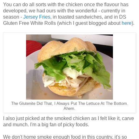
You can do all sorts with the chicken once the flavour has
developed, we had ours with the wonderful - currently in
season -
Jersey Fries
, in toasted sandwiches, and in DS
Gluten Free White Rolls (which I guest blogged about
here
).
The Glutenite Did That, I Always Put The Lettuce At The Bottom.
Ahem.
I also just picked at the smoked chicken as I felt like it, carve
and munch. I'm a big fan of picky foods.
We don't home smoke enough food in this country, it's so