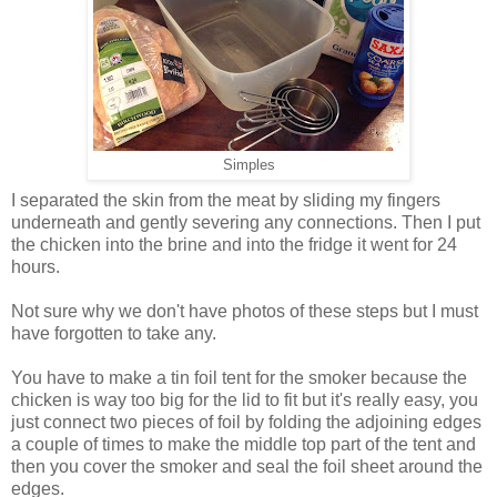
Simples
I separated the skin from the meat by sliding my fingers
underneath and gently severing any connections. Then I put
the chicken into the brine and into the fridge it went for 24
hours.
Not sure why we don't have photos of these steps but I must
have forgotten to take any.
You have to make a tin foil tent for the smoker because the
chicken is way too big for the lid to fit but it's really easy, you
just connect two pieces of foil by folding the adjoining edges
a couple of times to make the middle top part of the tent and
then you cover the smoker and seal the foil sheet around the
edges.