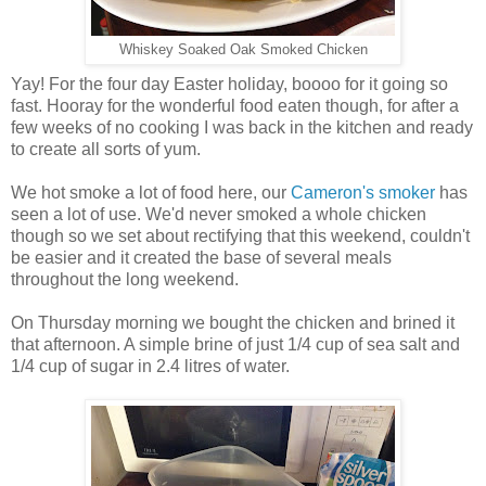
Whiskey Soaked Oak Smoked Chicken
Yay! For the four day Easter holiday, boooo for it going so
fast. Hooray for the wonderful food eaten though, for after a
few weeks of no cooking I was back in the kitchen and ready
to create all sorts of yum.
We hot smoke a lot of food here, our
Cameron's smoker
has
seen a lot of use. We'd never smoked a whole chicken
though so we set about rectifying that this weekend, couldn't
be easier and it created the base of several meals
throughout the long weekend.
On Thursday morning we bought the chicken and brined it
that afternoon. A simple brine of just 1/4 cup of sea salt and
1/4 cup of sugar in 2.4 litres of water.