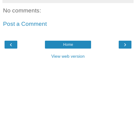
No comments:
Post a Comment
‹
›
Home
View web version