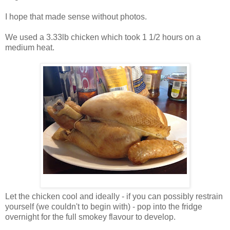
I hope that made sense without photos.
We used a 3.33lb chicken which took 1 1/2 hours on a
medium heat.
Let the chicken cool and ideally - if you can possibly restrain
yourself (we couldn't to begin with) - pop into the fridge
overnight for the full smokey flavour to develop.