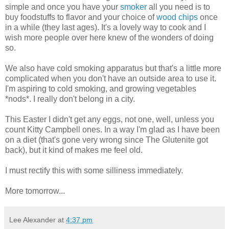
simple and once you have your
smoker
all you need is to
buy foodstuffs to flavor and your choice of
wood chips
once
in a while (they last ages). It's a lovely way to cook and I
wish more people over here knew of the wonders of doing
so.
We also have cold smoking apparatus but that's a little more
complicated when you don't have an outside area to use it.
I'm aspiring to cold smoking, and growing vegetables
*nods*. I really don't belong in a city.
This Easter I didn't get any eggs, not one, well, unless you
count Kitty Campbell ones. In a way I'm glad as I have been
on a diet (that's gone very wrong since The Glutenite got
back), but it kind of makes me feel old.
I must rectify this with some silliness immediately.
More tomorrow...
Lee Alexander
at
4:37 pm