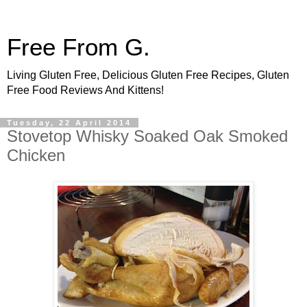
Free From G.
Living Gluten Free, Delicious Gluten Free Recipes, Gluten
Free Food Reviews And Kittens!
Tuesday, 22 April 2014
Stovetop Whisky Soaked Oak Smoked
Chicken