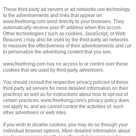
These third-party ad servers or ad networks use technology
to the advertisements and links that appear on
www.freefromg.com send directly to your browsers. They
automatically receive your IP address when this occurs.
Other technologies ( such as cookies, JavaScript, or Web
Beacons ) may also be used by the third-party ad networks
to measure the effectiveness of their advertisements and / or
to personalize the advertising content that you see.
www.freefromg.com has no access to or control over these
cookies that are used by third-party advertisers.
You should consult the respective privacy policies of these
third-party ad servers for more detailed information on their
practices as well as for instructions about how to opt-out of
certain practices. www.freefromg.com's privacy policy does
not apply to, and we cannot control the activities of, such
other advertisers or web sites.
If you wish to disable cookies, you may do so through your
individual browser options. More detailed information about