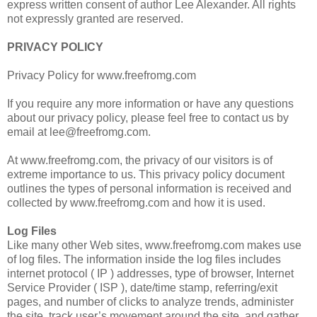
express written consent of author Lee Alexander. All rights
not expressly granted are reserved.
PRIVACY POLICY
Privacy Policy for www.freefromg.com
If you require any more information or have any questions
about our privacy policy, please feel free to contact us by
email at lee@freefromg.com.
At www.freefromg.com, the privacy of our visitors is of
extreme importance to us. This privacy policy document
outlines the types of personal information is received and
collected by www.freefromg.com and how it is used.
Log Files
Like many other Web sites, www.freefromg.com makes use
of log files. The information inside the log files includes
internet protocol ( IP ) addresses, type of browser, Internet
Service Provider ( ISP ), date/time stamp, referring/exit
pages, and number of clicks to analyze trends, administer
the site, track user’s movement around the site, and gather