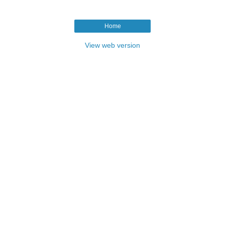
Home
View web version