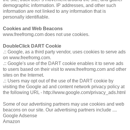
demographic information. IP addresses, and other such
information are not linked to any information that is
personally identifiable.
Cookies and Web Beacons
www.freefromg.com does not use cookies.
DoubleClick DART Cookie
.:: Google, as a third party vendor, uses cookies to serve ads
on www.freefromg.com.
.:: Google's use of the DART cookie enables it to serve ads
to users based on their visit to www.freefromg.com and other
sites on the Internet.
.:: Users may opt out of the use of the DART cookie by
visiting the Google ad and content network privacy policy at
the following URL - http://www.google.com/privacy_ads.html
Some of our advertising partners may use cookies and web
beacons on our site. Our advertising partners include ....
Google Adsense
Amazon