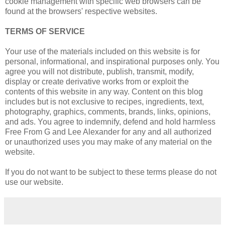
cookie management with specific web browsers can be
found at the browsers' respective websites.
TERMS OF SERVICE
Your use of the materials included on this website is for
personal, informational, and inspirational purposes only. You
agree you will not distribute, publish, transmit, modify,
display or create derivative works from or exploit the
contents of this website in any way. Content on this blog
includes but is not exclusive to recipes, ingredients, text,
photography, graphics, comments, brands, links, opinions,
and ads. You agree to indemnify, defend and hold harmless
Free From G and Lee Alexander for any and all authorized
or unauthorized uses you may make of any material on the
website.
If you do not want to be subject to these terms please do not
use our website.