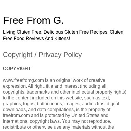
Free From G.
Living Gluten Free, Delicious Gluten Free Recipes, Gluten
Free Food Reviews And Kittens!
Copyright / Privacy Policy
COPYRIGHT
www.freefromg.com is an original work of creative
expression. All right, title and interest (including all
copyrights, trademarks and other intellectual property rights)
to the content included on this website, such as text,
graphics, logos, button icons, images, audio clips, digital
downloads, and data compilations, is the property of
freefrom.com and is protected by United States and
international copyright laws. You may not reproduce,
redistribute or otherwise use any materials without the