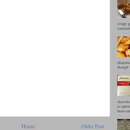
crispy g
constant
chopstic
though w
chocola
to optim
been eat
Home
Older Post