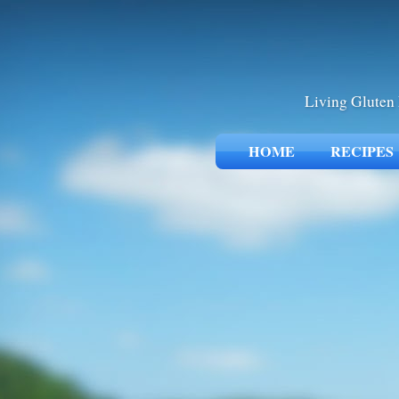
Living Gluten 
HOME
RECIPES