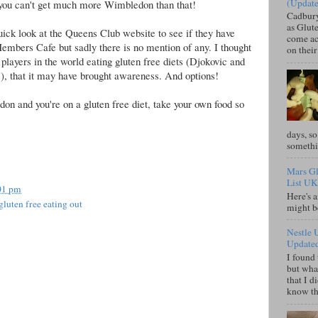
(Updat
 you can't get much more Wimbledon than that!
Cadbury
as Glute
quick look at the Queens Club website to see if they have
come acr
 Members Cafe but sadly there is no mention of any. I thought
on their
 players in the world eating gluten free diets (Djokovic and
), that it may have brought awareness. And options!
on and you're on a gluten free diet, take your own food so
days, so
somethi
Mars Gl
List UK
01 pm
Here's a
gluten free eating out
might b
Nestle 
Update
I found 
but what
that I d
know tha