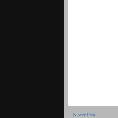
Newer Post