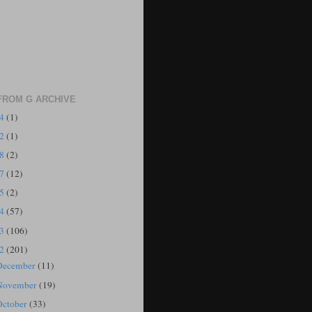
FROM G ARCHIVE
24
(1)
22
(1)
18
(2)
17
(12)
15
(2)
14
(57)
13
(106)
12
(201)
December
(11)
November
(19)
October
(33)