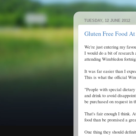
TUESDAY, 12 JUNE 2012
Gluten Free Food A
We're just entering my favou
I would do a bit of research 
attending Wimbledon fortnig
It was far easier than I expe
This is what the official Wi
"People with special dietary
and drink to avoid disappoin
be purchased on request in 
That's fair enough I think. A
food than be promised a great
One thing they should definit