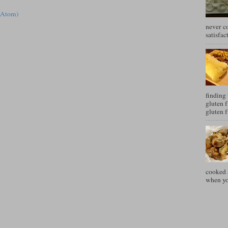
(Atom)
never c
satisfac
finding 
gluten f
gluten f
cooked a
when you