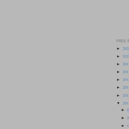
FREE 
20
►
20
►
20
►
20
►
20
►
20
►
20
►
20
▼
►
►
►