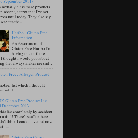
ed September 2014)
 actually class these products
n-absent, a term that I've not
oss until today. They also say
 website tha...
Haribo - Gluten Free
Information
An Assortment of
Gluten Free Haribo I'm
having one of those
 I thought I would post about
ng that always makes me smi...
uten Free / Allergen Product
nother list which I thought
e useful.
UK Gluten Free Product List -
d December 2013
this list completely by accident
 a find! There's stuff on here
idn't think I could have but now
t I...
Gluten Free Crispy