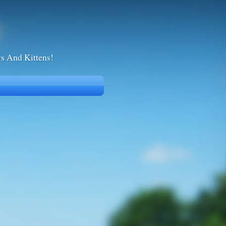
ws And Kittens!