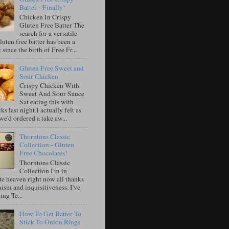
Batter - Finally!
Chicken In Crispy
Gluten Free Batter The
search for a versatile
luten free batter has been a
 since the birth of Free Fr...
Gluten Free Sweet and
Sour Chicken
Crispy Chicken With
Sweet And Sour Sauce
Sat eating this with
ks last night I actually felt as
e'd ordered a take aw...
Thorntons Classic
Collection - Gluten
Free Chocolates!
Thorntons Classic
Collection I'm in
te heaven right now all thanks
ism and inquisitiveness. I've
ing Te...
How To Get Batter To
Stick To Onion Rings