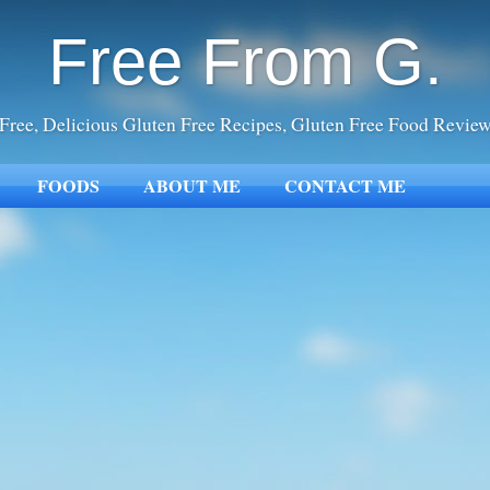
Free From G.
Free, Delicious Gluten Free Recipes, Gluten Free Food Revie
FOODS
ABOUT ME
CONTACT ME