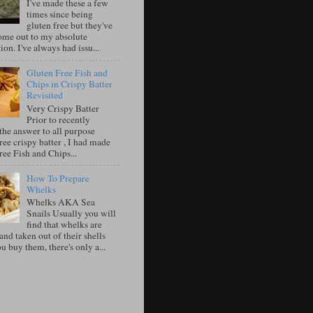
I've made these a few
times since being
gluten free but they've
ome out to my absolute
tion. I've always had issu...
Gluten Free Fish and
Chips in Crispy Batter
Revisited
Very Crispy Batter
Prior to recently
the answer to all purpose
ree crispy batter , I had made
ree Fish and Chips...
How To Prepare
Whelks
Whelks AKA Sea
Snails Usually you will
find that whelks are
nd taken out of their shells
 buy them, there's only a...