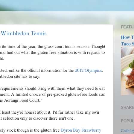
FEATU
t Wimbledon Tennis
How T
Taco S
rite time of the year, the grass court tennis season. Thought
and find out what the gluten free situation is with regards to
ht.
cted, unlike the official information for the
2012 Olympics
.
mbledon site has to say:
 requirements should bring with them what they need to eat
tment. A limited choice of pre-packed gluten-free foods can
the Aorangi Food Court."
SHARE
t least they're honest about it. I'd far rather take my own
 selection only to discover there isn't one.
POPUL
ely stock though is the gluten free
Byron Bay Strawberry
Cadbury