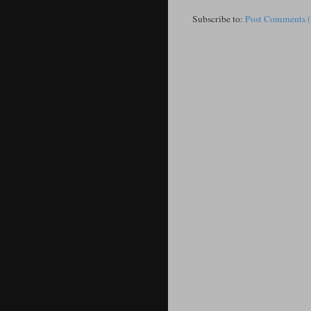
Subscribe to:
Post Comments 