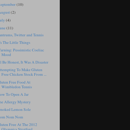
September
(10)
August
(2)
July
(4)
June
(11)
antrums, Twitter and Tennis
t's The Little Things
arning: Pessimistic Coeliac
Mood
'll Be Honest, It Was A Disaster
ttempting To Make Gluten
Free Chicken Stock From ...
luten Free Food At
Wimbledon Tennis
ow To Open A Jar
he Allergy Mystery
moked Lemon Sole
om Nom Nom
luten Free At The 2012
Olympics Stratford