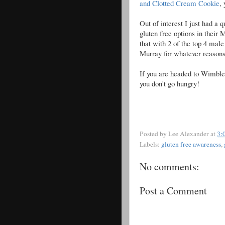
and Clotted Cream Cookie
,
Out of interest I just had a 
gluten free options in their
that with 2 of the top 4 male
Murray for whatever reasons
If you are headed to Wimbled
you don't go hungry!
Posted by
Lee Alexander
at
3:
Labels:
gluten free awareness
,
No comments:
Post a Comment