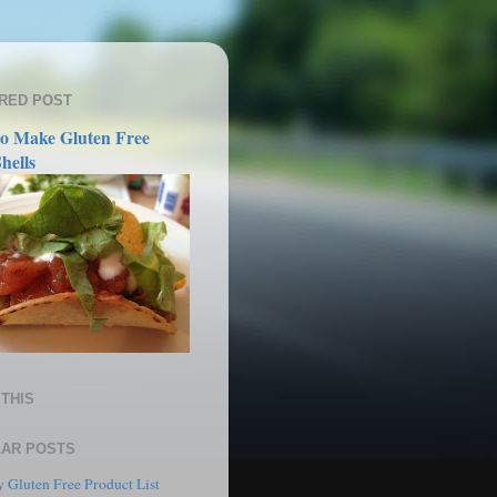
RED POST
o Make Gluten Free
hells
THIS
AR POSTS
 Gluten Free Product List